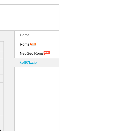
Home
Roms
NeoGeo Roms
kof97k.zip