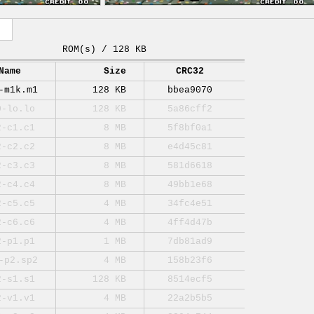
ROM(s) / 128 KB
Name
Size
CRC32
-m1k.m1
128 KB
bbea9070
0-lo.lo
128 KB
5a86cff2
2-c1.c1
8 MB
5f8bf0a1
2-c2.c2
8 MB
e4d45c81
2-c3.c3
8 MB
581d6618
2-c4.c4
8 MB
49bb1e68
2-c5.c5
4 MB
34fc4e51
2-c6.c6
4 MB
4ff4d47b
2-p1.p1
1 MB
7db81ad9
-p2.sp2
4 MB
158b23f6
2-s1.s1
128 KB
8514ecf5
2-v1.v1
4 MB
22a2b5b5