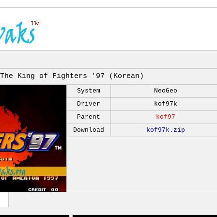
The King of Fighters '97 (Korean)
System
NeoGeo
Driver
kof97k
Parent
kof97
Download
kof97k.zip