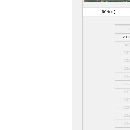
ROM(s)
232
00
23
23
23
23
23
23
23
232
23
23