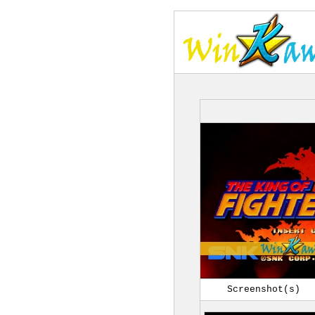
Screenshot(s)