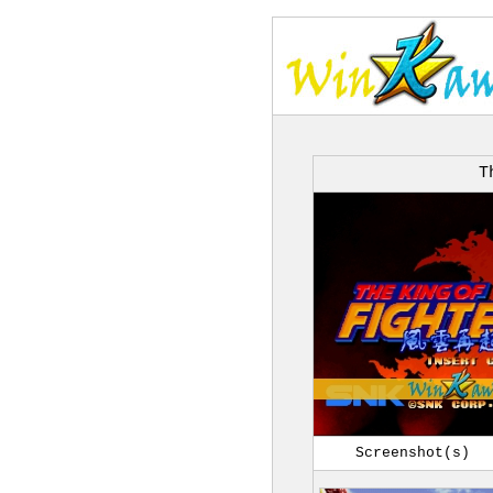
T
Screenshot(s)