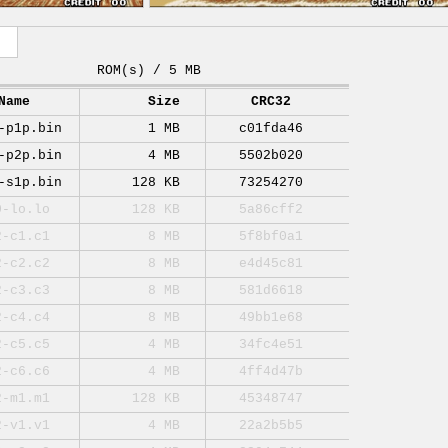
ROM(s) / 5 MB
Name
Size
CRC32
-p1p.bin
1 MB
c01fda46
-p2p.bin
4 MB
5502b020
-s1p.bin
128 KB
73254270
0-lo.lo
128 KB
5a86cff2
2-c1.c1
8 MB
5f8bf0a1
2-c2.c2
8 MB
e4d45c81
2-c3.c3
8 MB
581d6618
2-c4.c4
8 MB
49bb1e68
2-c5.c5
4 MB
34fc4e51
2-c6.c6
4 MB
4ff4d47b
2-m1.m1
128 KB
45348747
2-v1.v1
4 MB
22a2b5b5