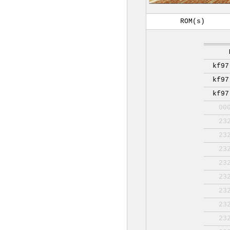
ROM(s)
kf97
kf97
kf97
00
23
23
23
23
23
23
23
23