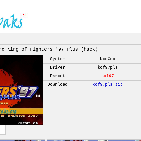
he King of Fighters '97 Plus (hack)
System
NeoGeo
Driver
kof97pls
Parent
kof97
Download
kof97pls.zip