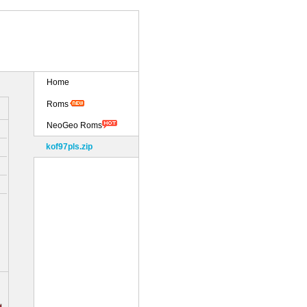
Home
Roms
NeoGeo Roms
kof97pls.zip