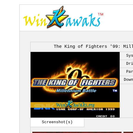
The King of Fighters '99: Mil
Sy
Dr
Pa
Dow
Screenshot(s)