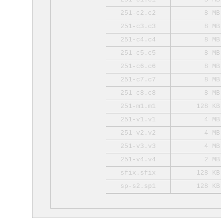
251-c2.c2
8 MB
251-c3.c3
8 MB
251-c4.c4
8 MB
251-c5.c5
8 MB
251-c6.c6
8 MB
251-c7.c7
8 MB
251-c8.c8
8 MB
251-m1.m1
128 KB
251-v1.v1
4 MB
251-v2.v2
4 MB
251-v3.v3
4 MB
251-v4.v4
2 MB
sfix.sfix
128 KB
sp-s2.sp1
128 KB