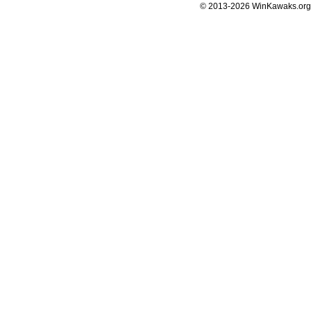
© 2013-2026 WinKawaks.org,