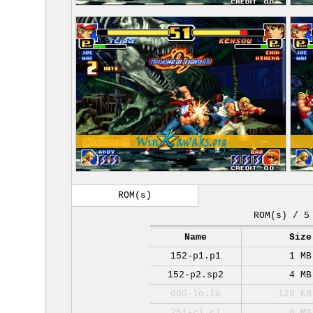
ROM(s)
ROM(s) / 5
Name
Size
152-p1.p1
1 MB
152-p2.sp2
4 MB
000-lo.lo
128 KB
251-c1.c1
8 MB