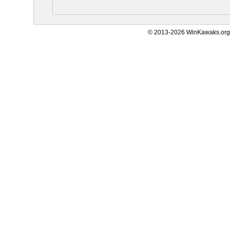
© 2013-2026 WinKawaks.org,