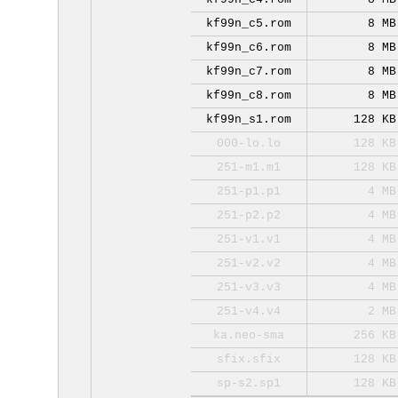
kf99n_c5.rom
8 MB
kf99n_c6.rom
8 MB
kf99n_c7.rom
8 MB
kf99n_c8.rom
8 MB
kf99n_s1.rom
128 KB
000-lo.lo
128 KB
251-m1.m1
128 KB
251-p1.p1
4 MB
251-p2.p2
4 MB
251-v1.v1
4 MB
251-v2.v2
4 MB
251-v3.v3
4 MB
251-v4.v4
2 MB
ka.neo-sma
256 KB
sfix.sfix
128 KB
sp-s2.sp1
128 KB