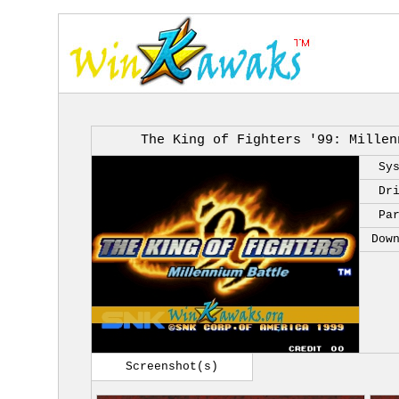
The King of Fighters '99: Millen
Sy
Dr
Pa
Dow
Screenshot(s)