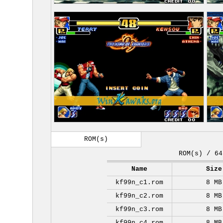
ROM(s)
ROM(s) / 64
Name
Size
kf99n_c1.rom
8 MB
kf99n_c2.rom
8 MB
kf99n_c3.rom
8 MB
kf99n_c4.rom
8 MB