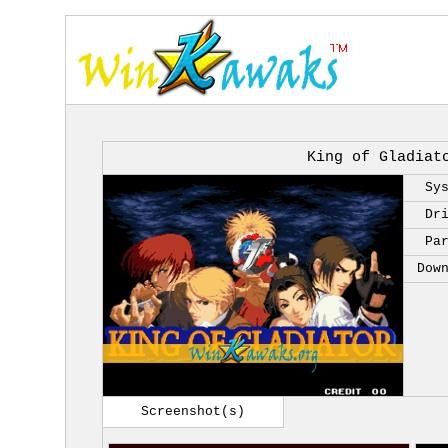
King of Gladiat
Sy
Dr
Pa
Dow
Screenshot(s)