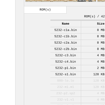
ROM(s)
ROM(s) / 42
Name
Size
5232-c1a.bin
8 MB
5232-c1b.bin
8 MB
5232-c2a.bin
8 MB
5232-c2b.bin
8 MB
5232-c3.bin
4 MB
5232-c4.bin
4 MB
5232-p1.bin
2 MB
5232-s1.bin
128 KB
000-lo.lo
128 KB
232-m1.m1
128 KB
232-p2.sp2
4 MB
232-v1.v1
4 MB