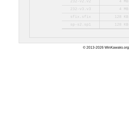
232-v2.v2
4 MB
232-v3.v3
4 MB
sfix.sfix
128 KB
sp-s2.sp1
128 KB
© 2013-2026 WinKawaks.org,