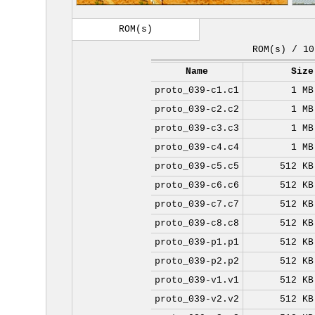
ROM(s)
ROM(s) / 10
Name
Size
proto_039-c1.c1
1 MB
proto_039-c2.c2
1 MB
proto_039-c3.c3
1 MB
proto_039-c4.c4
1 MB
proto_039-c5.c5
512 KB
proto_039-c6.c6
512 KB
proto_039-c7.c7
512 KB
proto_039-c8.c8
512 KB
proto_039-p1.p1
512 KB
proto_039-p2.p2
512 KB
proto_039-v1.v1
512 KB
proto_039-v2.v2
512 KB