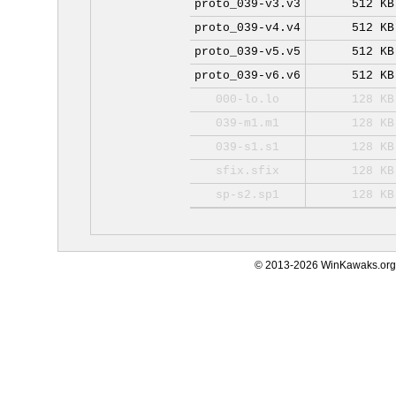
proto_039-v3.v3
512 KB
proto_039-v4.v4
512 KB
proto_039-v5.v5
512 KB
proto_039-v6.v6
512 KB
000-lo.lo
128 KB
039-m1.m1
128 KB
039-s1.s1
128 KB
sfix.sfix
128 KB
sp-s2.sp1
128 KB
© 2013-2026 WinKawaks.org,