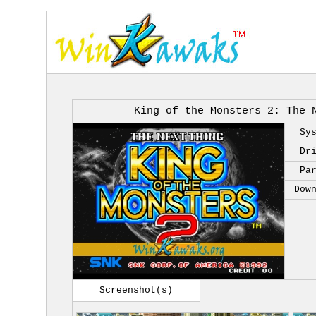
King of the Monsters 2: The 
Sy
Dr
Pa
Dow
Screenshot(s)