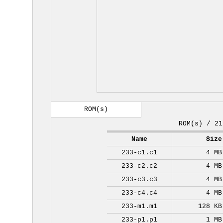
ROM(s)
ROM(s) / 21
Name
Size
233-c1.c1
4 MB
233-c2.c2
4 MB
233-c3.c3
4 MB
233-c4.c4
4 MB
233-m1.m1
128 KB
233-p1.p1
1 MB