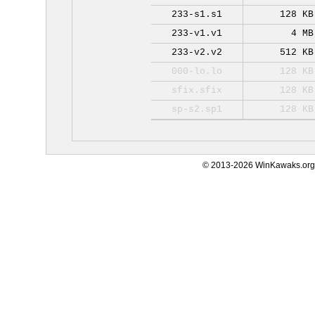
233-s1.s1
128 KB
233-v1.v1
4 MB
233-v2.v2
512 KB
000-lo.lo
128 KB
sfix.sfix
128 KB
sp-s2.sp1
128 KB
© 2013-2026 WinKawaks.org,