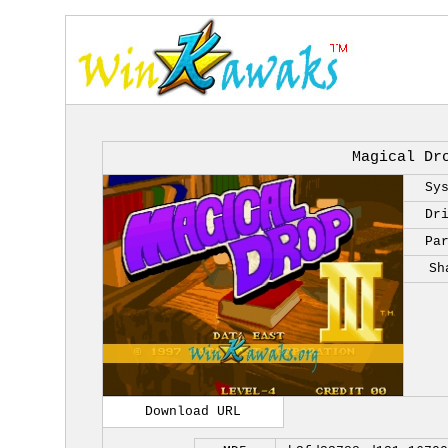
Magical Dr
Sy
Dr
Pa
Sh
Download URL