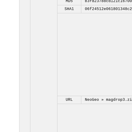
MD5
b3fd23788cd121c16700
SHA1
06f24512e061801348c2
URL
NeoGeo »
magdrop3.zi