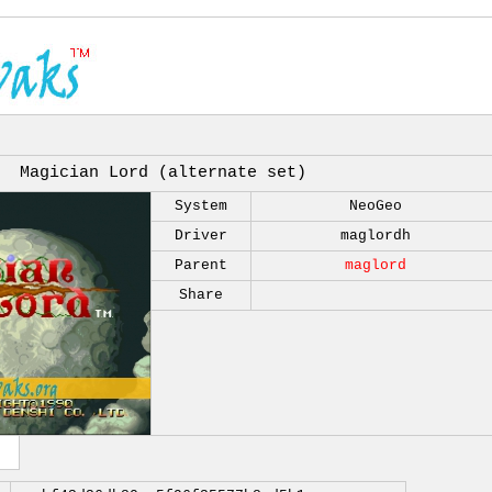
Magician Lord (alternate set)
System
NeoGeo
Driver
maglordh
Parent
maglord
Share