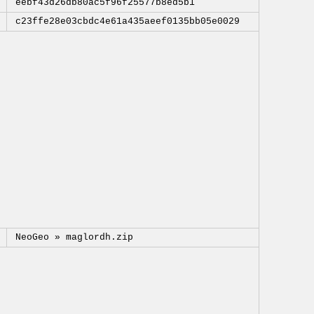
eebf43d26db80ac5f96f25577b8ed5b1
c23ffe28e03cbdc4e61a435aeef0135bb05e0029
NeoGeo »
maglordh.zip