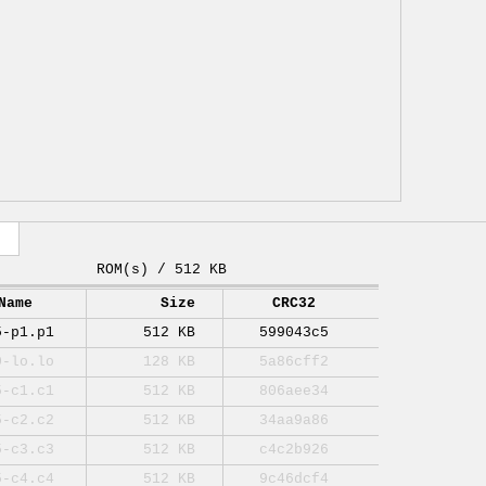
ROM(s) / 512 KB
Name
Size
CRC32
5-p1.p1
512 KB
599043c5
0-lo.lo
128 KB
5a86cff2
5-c1.c1
512 KB
806aee34
5-c2.c2
512 KB
34aa9a86
5-c3.c3
512 KB
c4c2b926
5-c4.c4
512 KB
9c46dcf4