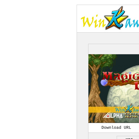
Download URL