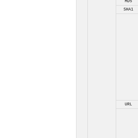
MD5
SHA1
URL