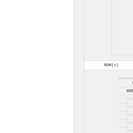
ROM(s)
00
00
00
00
00
00