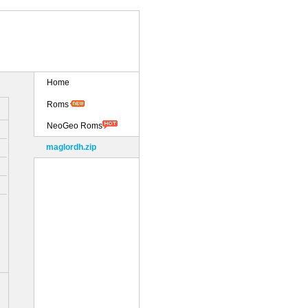
Home
Roms
NeoGeo Roms
maglordh.zip