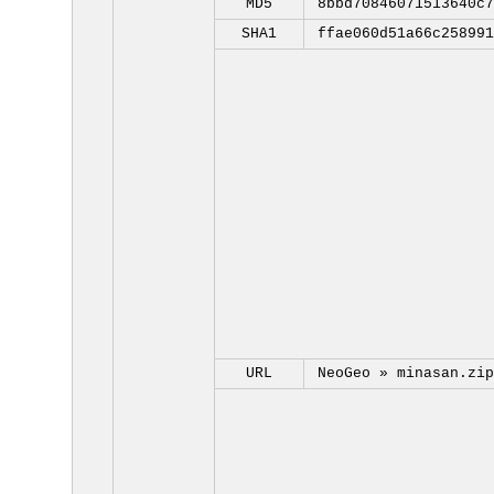
MD5
8bbd70846071513640c7
SHA1
ffae060d51a66c258991
URL
NeoGeo »
minasan.zip