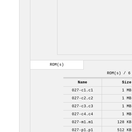
ROM(s)
ROM(s) / 6
Name
Size
027-c1.c1
1 MB
027-c2.c2
1 MB
027-c3.c3
1 MB
027-c4.c4
1 MB
027-m1.m1
128 KB
027-p1.p1
512 KB