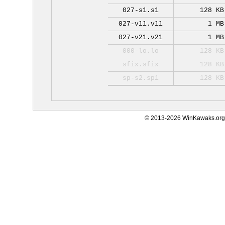
027-s1.s1
128 KB
027-v11.v11
1 MB
027-v21.v21
1 MB
000-lo.lo
128 KB
sfix.sfix
128 KB
sp-s2.sp1
128 KB
© 2013-2026 WinKawaks.org,