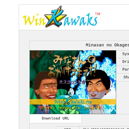
Minasan no Okage
Sy
Dr
Pa
Sh
Download URL