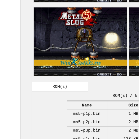
ROM(s)
ROM(s) / 5
Name
Size
ms5-p1p.bin
1 MB
ms5-p2p.bin
2 MB
ms5-p3p.bin
2 MB
ms5-s1p.bin
128 KB