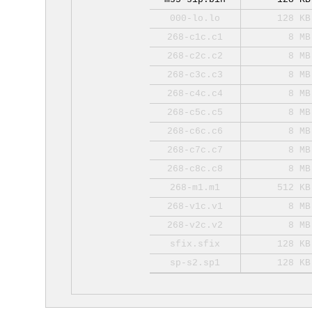
000-lo.lo
128 KB
268-c1c.c1
8 MB
268-c2c.c2
8 MB
268-c3c.c3
8 MB
268-c4c.c4
8 MB
268-c5c.c5
8 MB
268-c6c.c6
8 MB
268-c7c.c7
8 MB
268-c8c.c8
8 MB
268-m1.m1
512 KB
268-v1c.v1
8 MB
268-v2c.v2
8 MB
sfix.sfix
128 KB
sp-s2.sp1
128 KB