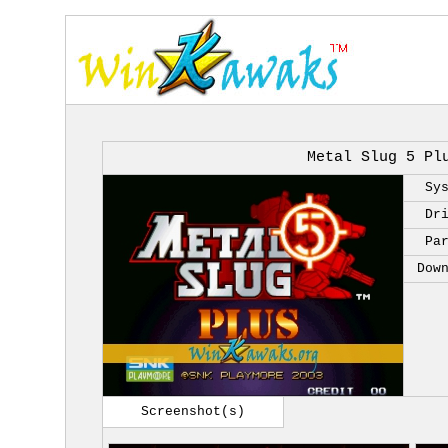
Metal Slug 5 Pl
Sy
Dr
Pa
Dow
Screenshot(s)