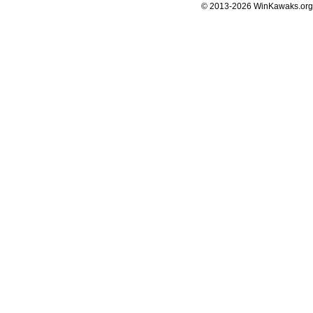
© 2013-2026 WinKawaks.org,