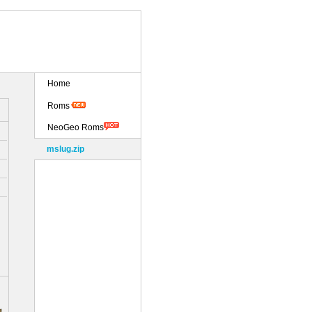
Home
Roms
NeoGeo Roms
mslug.zip