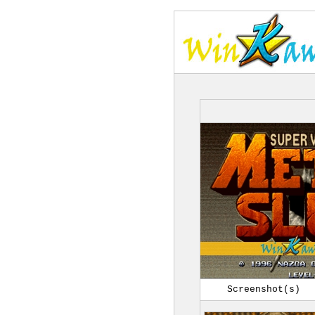
Screenshot(s)