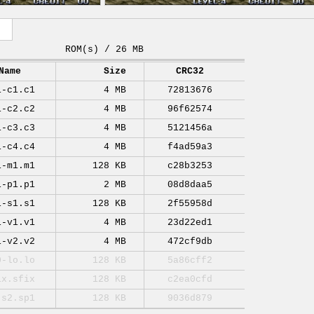
ROM(s) / 26 MB
Name
Size
CRC32
1-c1.c1
4 MB
72813676
1-c2.c2
4 MB
96f62574
1-c3.c3
4 MB
5121456a
1-c4.c4
4 MB
f4ad59a3
1-m1.m1
128 KB
c28b3253
1-p1.p1
2 MB
08d8daa5
1-s1.s1
128 KB
2f55958d
1-v1.v1
4 MB
23d22ed1
1-v2.v2
4 MB
472cf9db
0-lo.lo
128 KB
5a86cff2
ix.sfix
128 KB
c2ea0cfd
-s2.sp1
128 KB
9036d879