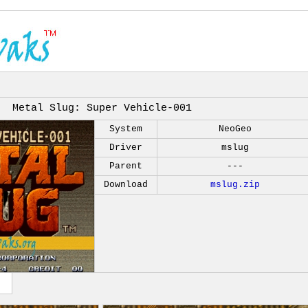
Metal Slug: Super Vehicle-001
System
NeoGeo
Driver
mslug
Parent
---
Download
mslug.zip