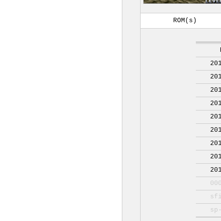
ROM(s)
20
20
20
20
20
20
20
20
20
00
sf
sp