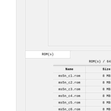
ROM(s)
ROM(s) / 64
Name
Size
ms5n_c1.rom
8 MB
ms5n_c2.rom
8 MB
ms5n_c3.rom
8 MB
ms5n_c4.rom
8 MB
ms5n_c5.rom
8 MB
ms5n_c6.rom
8 MB