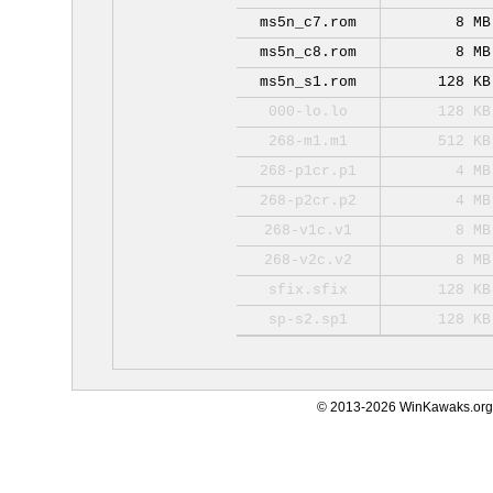
ms5n_c7.rom
8 MB
ms5n_c8.rom
8 MB
ms5n_s1.rom
128 KB
000-lo.lo
128 KB
268-m1.m1
512 KB
268-p1cr.p1
4 MB
268-p2cr.p2
4 MB
268-v1c.v1
8 MB
268-v2c.v2
8 MB
sfix.sfix
128 KB
sp-s2.sp1
128 KB
© 2013-2026 WinKawaks.org,