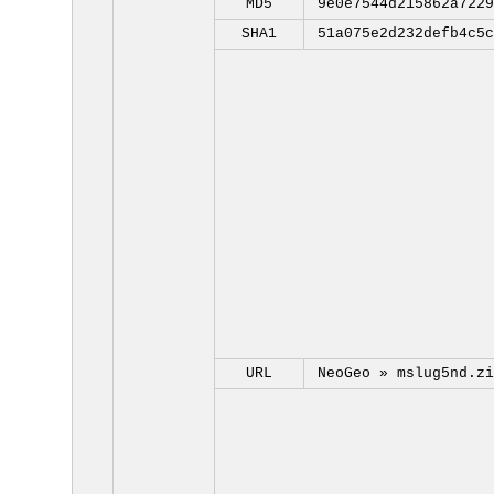
MD5
9e0e7544d215862a7229
SHA1
51a075e2d232defb4c5c
URL
NeoGeo »
mslug5nd.zi