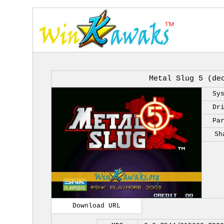
Metal Slug 5 (de
Sy
Dr
Pa
Sh
Download URL