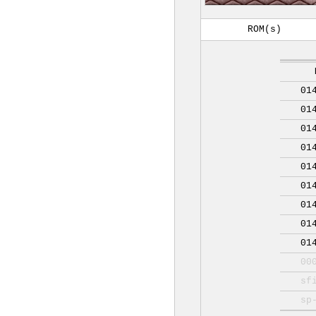
ROM(s)
01
01
01
01
01
01
01
01
01
00
sf
sp