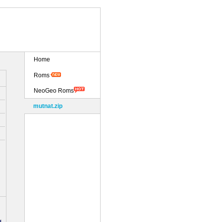
Home
Roms
NeoGeo Roms
mutnat.zip