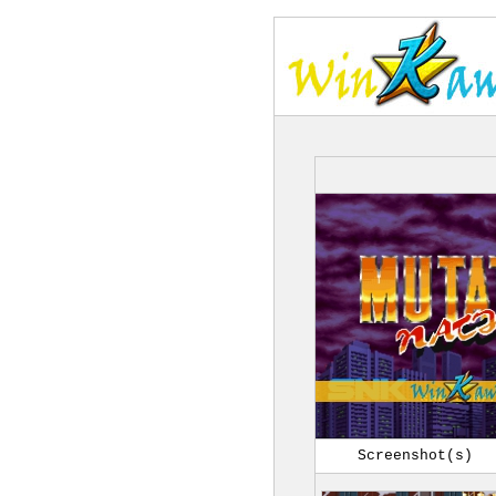
Screenshot(s)