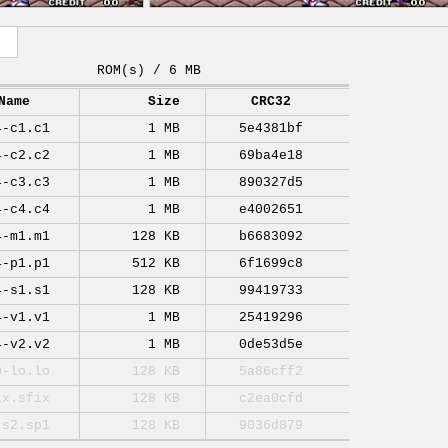
ROM(s) / 6 MB
Name
Size
CRC32
4-c1.c1
1 MB
5e4381bf
4-c2.c2
1 MB
69ba4e18
4-c3.c3
1 MB
890327d5
4-c4.c4
1 MB
e4002651
4-m1.m1
128 KB
b6683092
4-p1.p1
512 KB
6f1699c8
4-s1.s1
128 KB
99419733
4-v1.v1
1 MB
25419296
4-v2.v2
1 MB
0de53d5e
0-lo.lo
128 KB
5a86cff2
ix.sfix
128 KB
c2ea0cfd
-s2.sp1
128 KB
9036d879