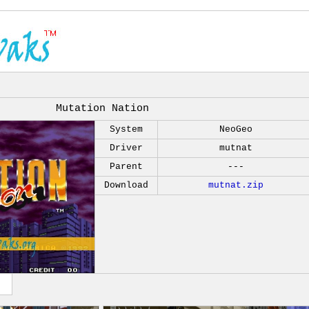
Mutation Nation
System
NeoGeo
Driver
mutnat
Parent
---
Download
mutnat.zip