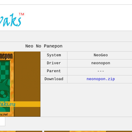
Neo No Panepon
System
NeoGeo
Driver
neonopon
Parent
---
Download
neonopon.zip