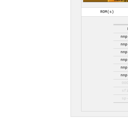
ROM(s)
nnp
nnp
nnp
nnp
nnp
nnp
00
sf
sp