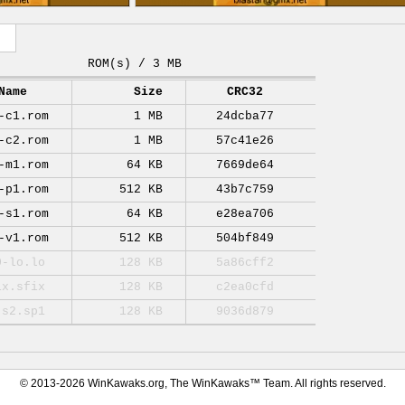
ROM(s) / 3 MB
Name
Size
CRC32
-c1.rom
1 MB
24dcba77
-c2.rom
1 MB
57c41e26
-m1.rom
64 KB
7669de64
-p1.rom
512 KB
43b7c759
-s1.rom
64 KB
e28ea706
-v1.rom
512 KB
504bf849
0-lo.lo
128 KB
5a86cff2
ix.sfix
128 KB
c2ea0cfd
-s2.sp1
128 KB
9036d879
© 2013-2026 WinKawaks.org, The WinKawaks™ Team. All rights reserved.