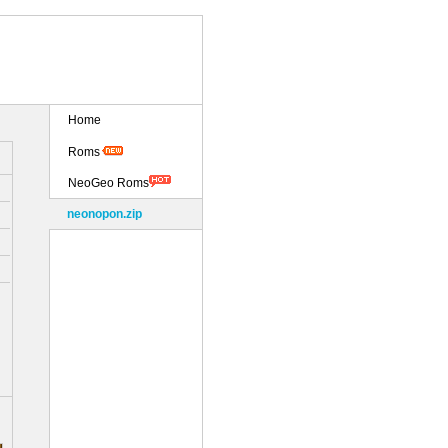
Home
Roms
NeoGeo Roms
neonopon.zip