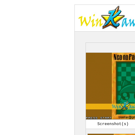
Screenshot(s)