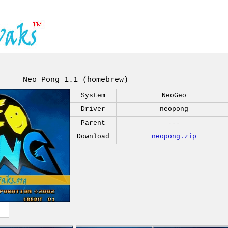
Neo Pong 1.1 (homebrew)
System
NeoGeo
Driver
neopong
Parent
---
Download
neopong.zip