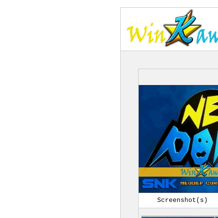
Screenshot(s)