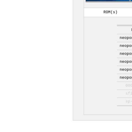
ROM(s)
neopo
neopo
neopo
neopo
neopo
neopo
00
sf
sp