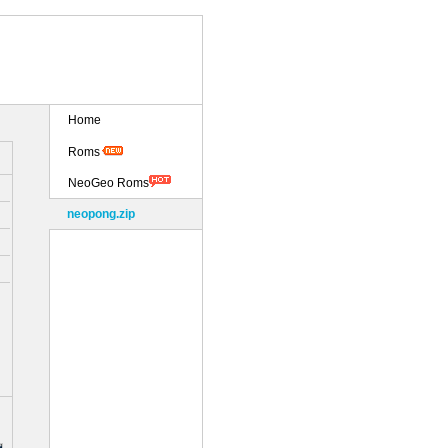
Home
Roms
NeoGeo Roms
neopong.zip