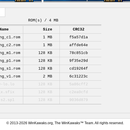
ROM(s) / 4 MB
Name
Size
CRC32
ng_c1.rom
1 MB
f5a57d1a
ng_c2.rom
1 MB
affde64e
ng_m1.rom
128 KB
78c851cb
ng_p1.rom
128 KB
9f35e29d
ng_s1.rom
128 KB
cd19264f
ng_v1.rom
2 MB
6c31223c
0-lo.lo
128 KB
5a86cff2
ix.sfix
128 KB
c2ea0cfd
-s2.sp1
128 KB
9036d879
© 2013-2026 WinKawaks.org, The WinKawaks™ Team. All rights reserved.