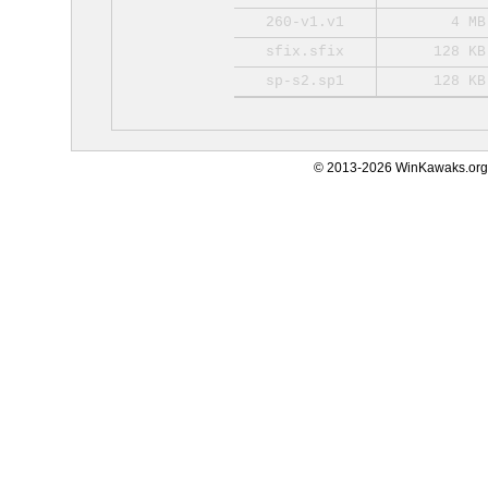
260-v1.v1
4 MB
sfix.sfix
128 KB
sp-s2.sp1
128 KB
© 2013-2026 WinKawaks.org,