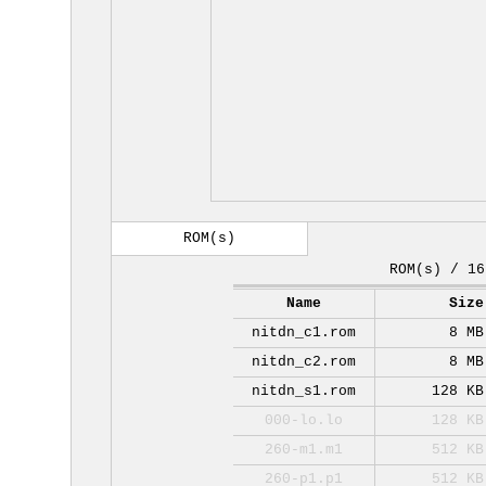
ROM(s)
ROM(s) / 16
Name
Size
nitdn_c1.rom
8 MB
nitdn_c2.rom
8 MB
nitdn_s1.rom
128 KB
000-lo.lo
128 KB
260-m1.m1
512 KB
260-p1.p1
512 KB