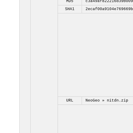
MD5
c3a49af822216d39b009
SHA1
2ecaf00a9104e769669b
URL
NeoGeo »
nitdn.zip