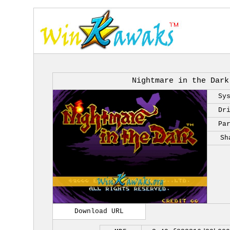
Nightmare in the Dark
Sy
Dr
Pa
Sh
Download URL