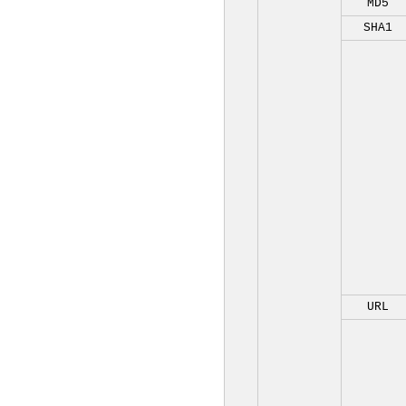
MD5
SHA1
URL