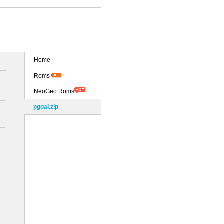
Home
Roms
NeoGeo Roms
pgoal.zip