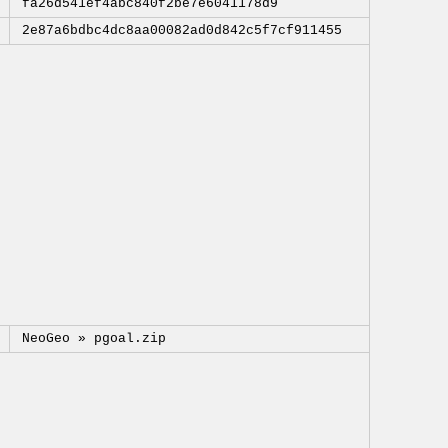
fa26d541ef4abc840f2be7e6041178d9
2e87a6bdbc4dc8aa00082ad0d842c5f7cf911455
NeoGeo »
pgoal.zip