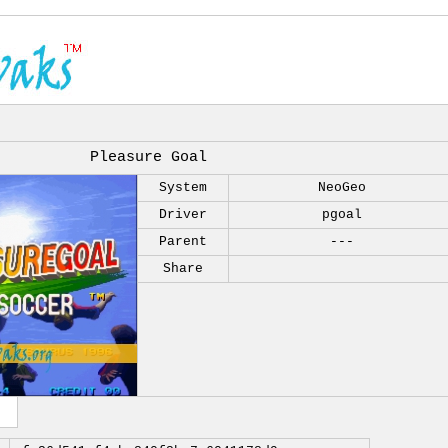
Pleasure Goal
System
NeoGeo
Driver
pgoal
Parent
---
Share