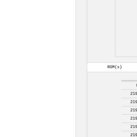
ROM(s)
21
21
21
21
21
21