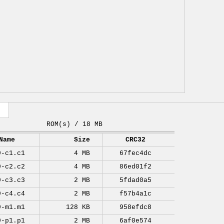
ROM(s) / 18 MB
Name
Size
CRC32
9-c1.c1
4 MB
67fec4dc
9-c2.c2
4 MB
86ed01f2
9-c3.c3
2 MB
5fdad0a5
9-c4.c4
2 MB
f57b4a1c
9-m1.m1
128 KB
958efdc8
9-p1.p1
2 MB
6af0e574