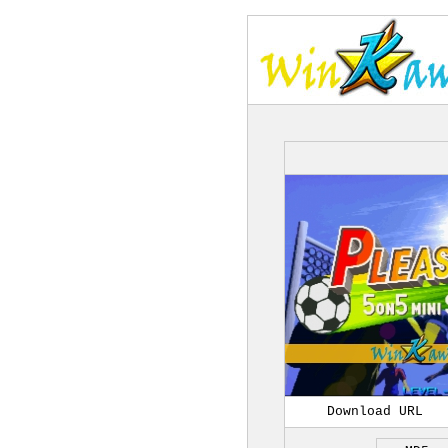
Download URL