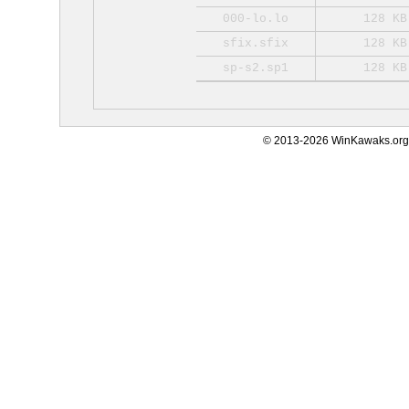
000-lo.lo
128 KB
sfix.sfix
128 KB
sp-s2.sp1
128 KB
© 2013-2026 WinKawaks.org,