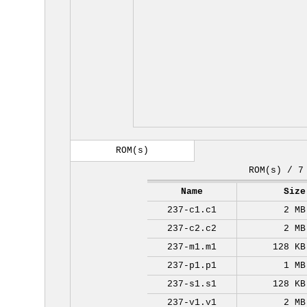
ROM(s)
ROM(s) / 7
Name
Size
237-c1.c1
2 MB
237-c2.c2
2 MB
237-m1.m1
128 KB
237-p1.p1
1 MB
237-s1.s1
128 KB
237-v1.v1
2 MB