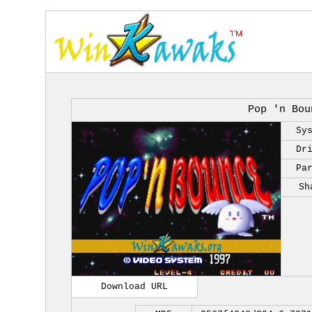
Pop 'n Bou
Sy
Dr
Pa
Sh
Download URL