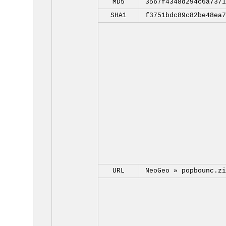
MD5
3567f4348d294c6a7371
SHA1
f3751bdc89c82be48ea7
URL
NeoGeo »
popbounc.zi