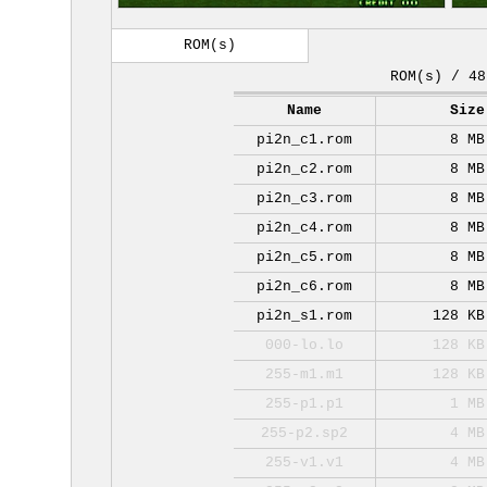
ROM(s)
ROM(s) / 48
Name
Size
pi2n_c1.rom
8 MB
pi2n_c2.rom
8 MB
pi2n_c3.rom
8 MB
pi2n_c4.rom
8 MB
pi2n_c5.rom
8 MB
pi2n_c6.rom
8 MB
pi2n_s1.rom
128 KB
000-lo.lo
128 KB
255-m1.m1
128 KB
255-p1.p1
1 MB
255-p2.sp2
4 MB
255-v1.v1
4 MB