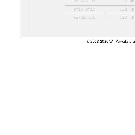
255-v2.v2
2 MB
sfix.sfix
128 KB
sp-s2.sp1
128 KB
© 2013-2026 WinKawaks.org,