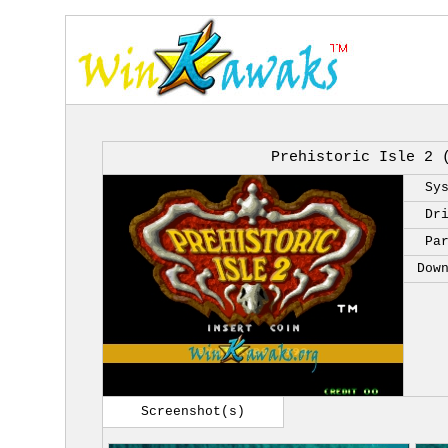
Prehistoric Isle 2 
Sy
Dr
Pa
Dow
Screenshot(s)