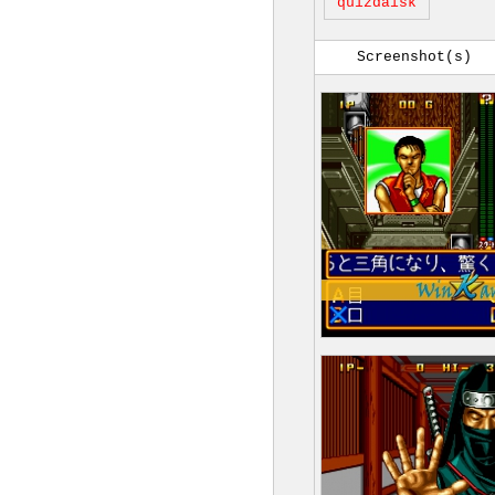
quizdaisk
Screenshot(s)