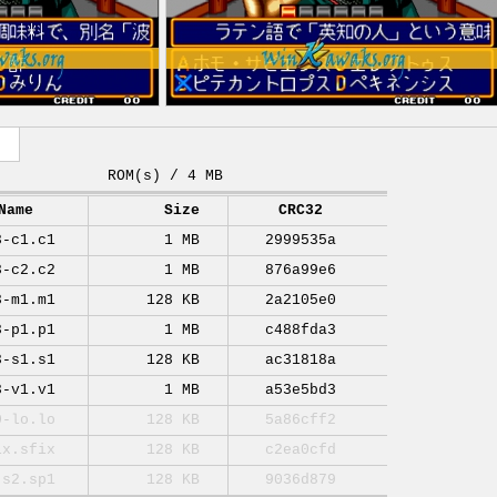
ROM(s) / 4 MB
Name
Size
CRC32
3-c1.c1
1 MB
2999535a
3-c2.c2
1 MB
876a99e6
3-m1.m1
128 KB
2a2105e0
3-p1.p1
1 MB
c488fda3
3-s1.s1
128 KB
ac31818a
3-v1.v1
1 MB
a53e5bd3
0-lo.lo
128 KB
5a86cff2
ix.sfix
128 KB
c2ea0cfd
-s2.sp1
128 KB
9036d879