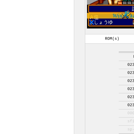
ROM(s)
02
02
02
02
02
02
00
sf
sp