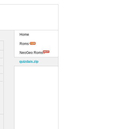
Home
Roms
NeoGeo Roms
quizdais.zip