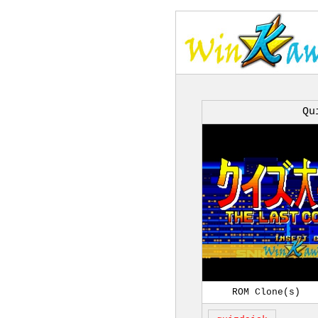
Qu
ROM Clone(s)