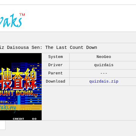
iz Daisousa Sen: The Last Count Down
System
NeoGeo
Driver
quizdais
Parent
---
Download
quizdais.zip