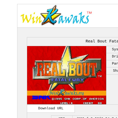
Real Bout Fat
Sy
Dr
Pa
Sh
Download URL