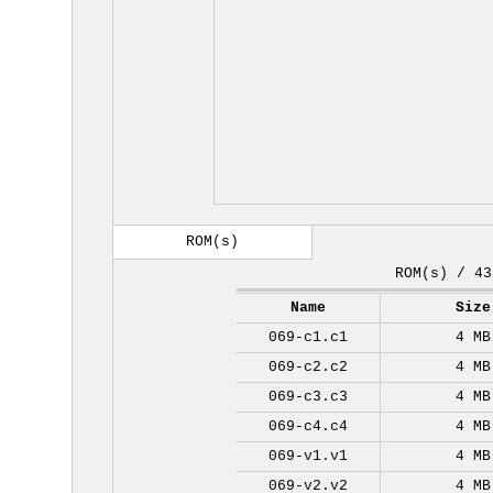
ROM(s)
ROM(s) / 43
Name
Size
069-c1.c1
4 MB
069-c2.c2
4 MB
069-c3.c3
4 MB
069-c4.c4
4 MB
069-v1.v1
4 MB
069-v2.v2
4 MB