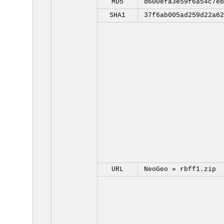
MD5
d600efa3e59f6a54c7eb
SHA1
37f6ab005ad259d22a62
URL
NeoGeo »
rbff1.zip