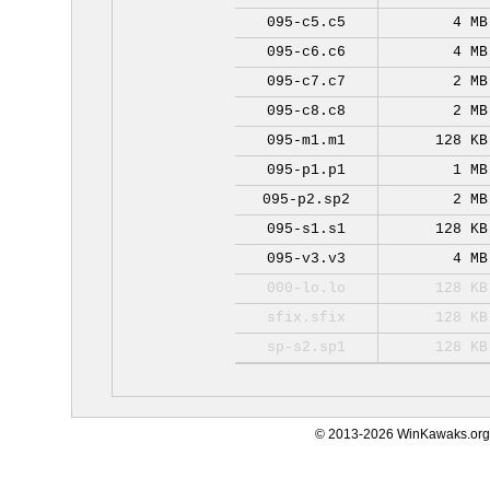
095-c5.c5
4 MB
095-c6.c6
4 MB
095-c7.c7
2 MB
095-c8.c8
2 MB
095-m1.m1
128 KB
095-p1.p1
1 MB
095-p2.sp2
2 MB
095-s1.s1
128 KB
095-v3.v3
4 MB
000-lo.lo
128 KB
sfix.sfix
128 KB
sp-s2.sp1
128 KB
© 2013-2026 WinKawaks.org,