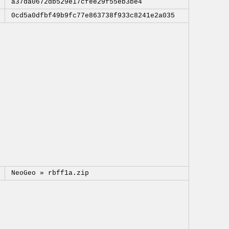
a37da0672db529e17cfee29f55eb3be4
0cd5a0dfbf49b9fc77e863738f933c8241e2a035
NeoGeo »
rbff1a.zip