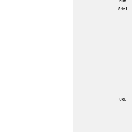
MD5
SHA1
URL