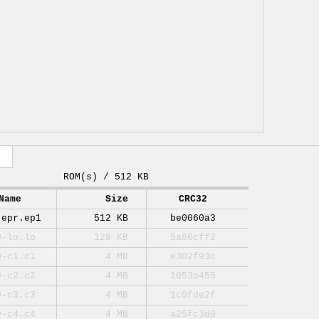
ROM(s) / 512 KB
Name
Size
CRC32
-epr.ep1
512 KB
be0060a3
0-lo.lo
128 KB
5a86cff2
9-c1.c1
4 MB
e302f93c
9-c2.c2
4 MB
1053a455
9-c3.c3
4 MB
1c0fde2f
9-c4.c4
4 MB
a25fc3d0