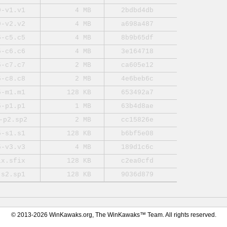
9-v1.v1
4 MB
2bdbd4db
9-v2.v2
4 MB
a698a487
5-c5.c5
4 MB
8b9b65df
5-c6.c6
4 MB
3e164718
5-c7.c7
2 MB
ca605e12
5-c8.c8
2 MB
4e6beb6c
5-m1.m1
128 KB
653492a7
5-p1.p1
1 MB
63b4d8ae
-p2.sp2
2 MB
cc15826e
5-s1.s1
128 KB
b6bf5e08
5-v3.v3
4 MB
189d1c6c
ix.sfix
128 KB
c2ea0cfd
-s2.sp1
128 KB
9036d879
© 2013-2026 WinKawaks.org, The WinKawaks™ Team. All rights reserved.