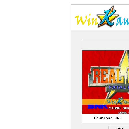
Download URL