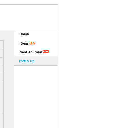
Home
Roms
NeoGeo Roms
rbff1a.zip