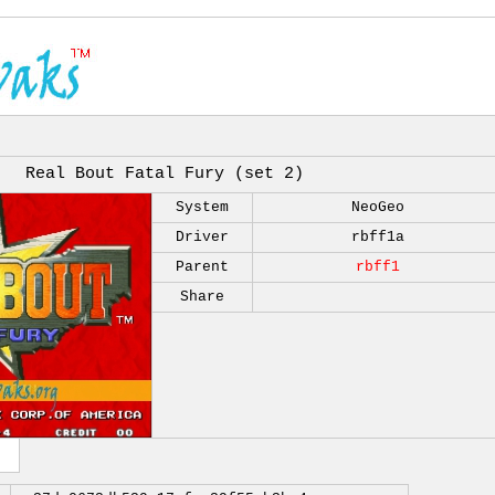
Real Bout Fatal Fury (set 2)
System
NeoGeo
Driver
rbff1a
Parent
rbff1
Share