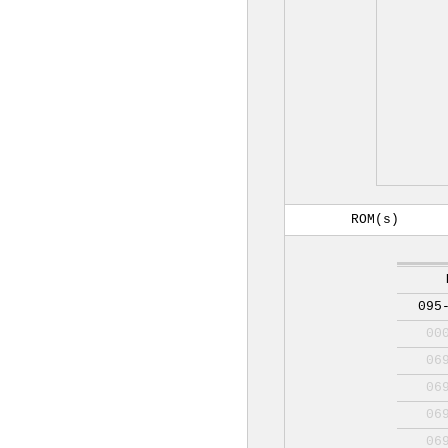
ROM(s)
095
00
06
06
06
06