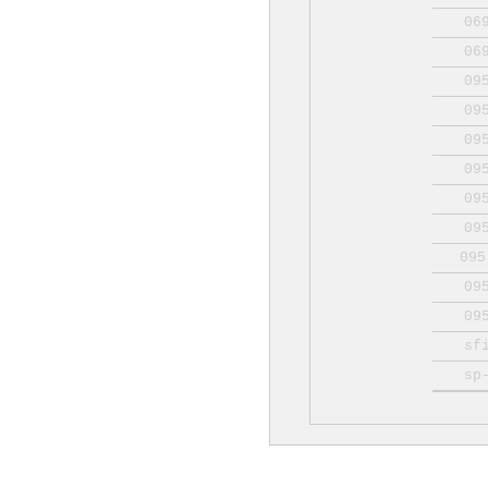
06
06
09
09
09
09
09
09
095
09
09
sf
sp