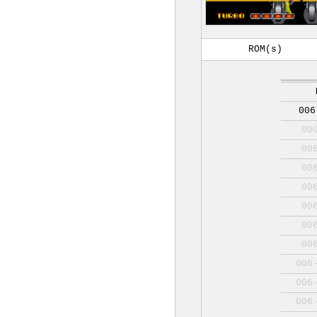
ROM(s)
006
00
00
00
00
00
00
00
006
006
006