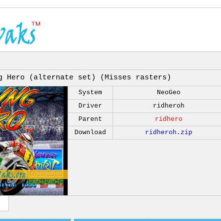
g Hero (alternate set) (Misses rasters)
System
NeoGeo
Driver
ridheroh
Parent
ridhero
Download
ridheroh.zip