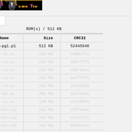
ROM(s) / 512 KB
Name
Size
CRC32
-pg1.p1
512 KB
52445646
0-lo.lo
128 KB
5a86cff2
6-c1.c1
512 KB
4a5c7f78
6-c2.c2
512 KB
e0b70ece
6-c3.c3
512 KB
8acff765
6-c4.c4
512 KB
205e3208
6-m1.m1
256 KB
92e7b4fe
6-s1.s1
128 KB
eb5189f0
-v11.v11
512 KB
cdf74a42
-v12.v12
512 KB
e2fd2371
-v21.v21
512 KB
94092bce