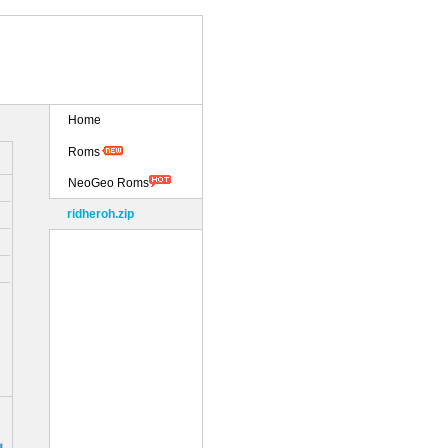
Home
Roms
NeoGeo Roms
ridheroh.zip