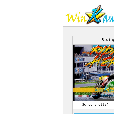
Ridin
Screenshot(s)