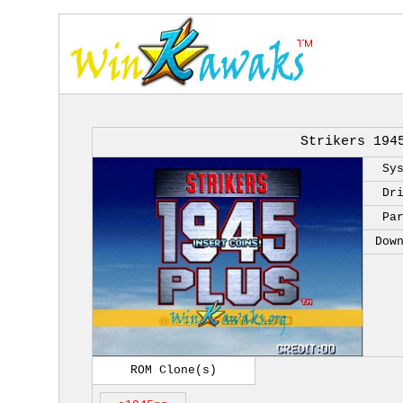
Strikers 194
Sy
Dr
Pa
Dow
ROM Clone(s)