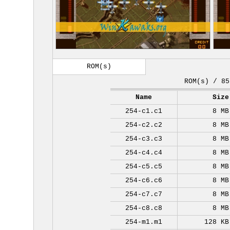
ROM(s)
ROM(s) / 85
Name
Size
254-c1.c1
8 MB
254-c2.c2
8 MB
254-c3.c3
8 MB
254-c4.c4
8 MB
254-c5.c5
8 MB
254-c6.c6
8 MB
254-c7.c7
8 MB
254-c8.c8
8 MB
254-m1.m1
128 KB