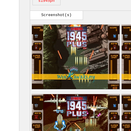
s1945pn
Screenshot(s)