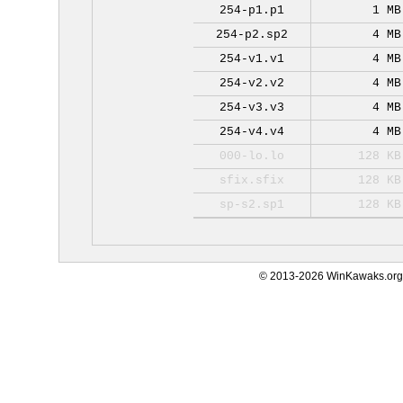
254-p1.p1
1 MB
254-p2.sp2
4 MB
254-v1.v1
4 MB
254-v2.v2
4 MB
254-v3.v3
4 MB
254-v4.v4
4 MB
000-lo.lo
128 KB
sfix.sfix
128 KB
sp-s2.sp1
128 KB
© 2013-2026 WinKawaks.org,