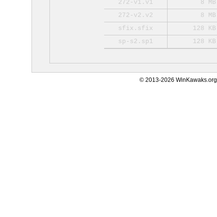
272-v1.v1
8 MB
272-v2.v2
8 MB
sfix.sfix
128 KB
sp-s2.sp1
128 KB
© 2013-2026 WinKawaks.org,