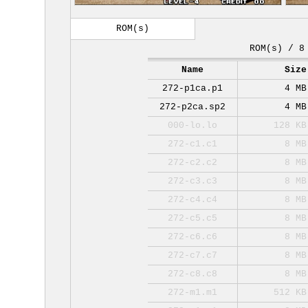
ROM(s)
ROM(s) / 8
Name
Size
272-p1ca.p1
4 MB
272-p2ca.sp2
4 MB
000-lo.lo
128 KB
272-c1.c1
8 MB
272-c2.c2
8 MB
272-c3.c3
8 MB
272-c4.c4
8 MB
272-c5.c5
8 MB
272-c6.c6
8 MB
272-c7.c7
8 MB
272-c8.c8
8 MB
272-m1.m1
512 KB