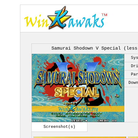
Samurai Shodown V Special (less
Sy
Dr
Pa
Dow
Screenshot(s)