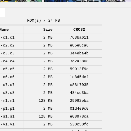
ROM(s) / 24 MB
Name
Size
CRC32
9-c1.c1
2 MB
763ba611
9-c2.c2
2 MB
e05e8ca6
9-c3.c3
2 MB
3e4eba4b
9-c4.c4
2 MB
3c2a3808
9-c5.c5
2 MB
59013f9e
9-c6.c6
2 MB
1c8d5def
9-c7.c7
2 MB
c88f7035
9-c8.c8
2 MB
484ce3ba
9-m1.m1
128 KB
29992eba
9-p1.p1
2 MB
01d4e9c0
9-s1.s1
128 KB
e08978ca
9-v1.v1
2 MB
530c50fd