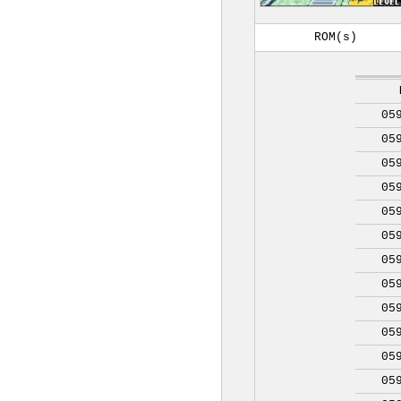
ROM(s)
05
05
05
05
05
05
05
05
05
05
05
05