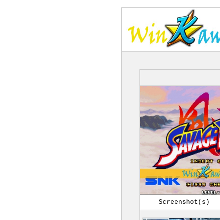
Screenshot(s)