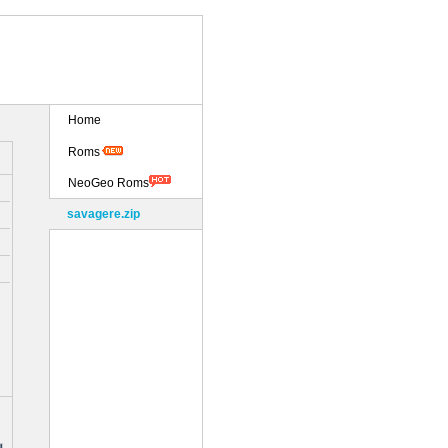
Home
Roms
NeoGeo Roms
savagere.zip