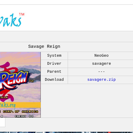
Savage Reign
System
NeoGeo
Driver
savagere
Parent
---
Download
savagere.zip