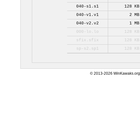
040-s1.s1
128 KB
040-v1.v1
2 MB
040-v2.v2
1 MB
000-lo.lo
128 KB
sfix.sfix
128 KB
sp-s2.sp1
128 KB
© 2013-2026 WinKawaks.org,