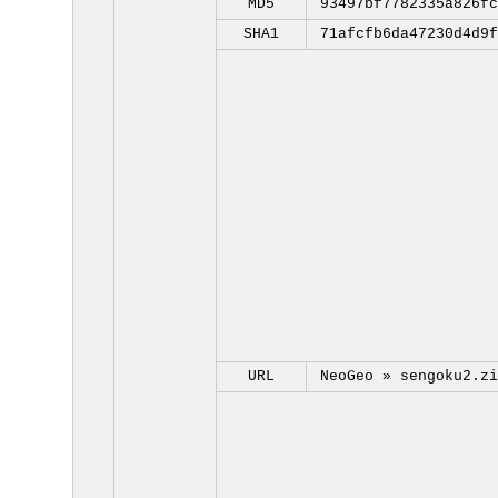
MD5
93497bf7782335a826fc
SHA1
71afcfb6da47230d4d9f
URL
NeoGeo »
sengoku2.zi