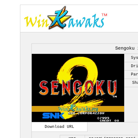
Sengoku 
Sy
Dr
Pa
Sh
Download URL