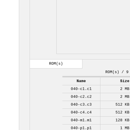
ROM(s)
ROM(s) / 9
Name
Size
040-c1.c1
2 MB
040-c2.c2
2 MB
040-c3.c3
512 KB
040-c4.c4
512 KB
040-m1.m1
128 KB
040-p1.p1
1 MB