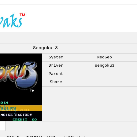
Sengoku 3
System
NeoGeo
Driver
sengoku3
Parent
---
Share