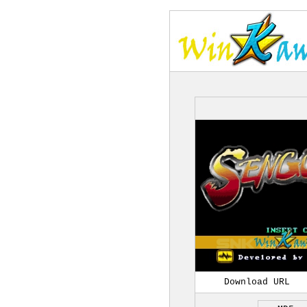
Download URL