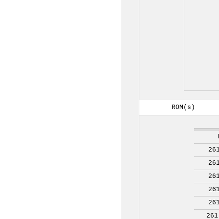
ROM(s)
26
26
26
26
26
261