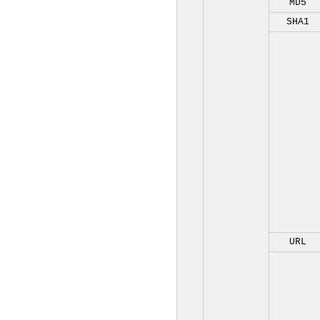
MD5
SHA1
URL