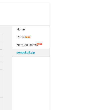
Home
Roms
NeoGeo Roms
sengoku3.zip