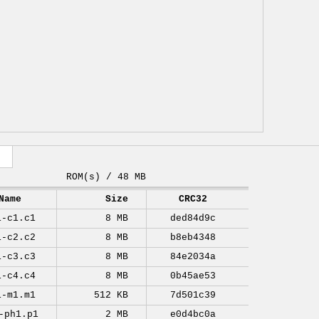
ROM(s) / 48 MB
Name
Size
CRC32
1-c1.c1
8 MB
ded84d9c
1-c2.c2
8 MB
b8eb4348
1-c3.c3
8 MB
84e2034a
1-c4.c4
8 MB
0b45ae53
1-m1.m1
512 KB
7d501c39
-ph1.p1
2 MB
e0d4bc0a