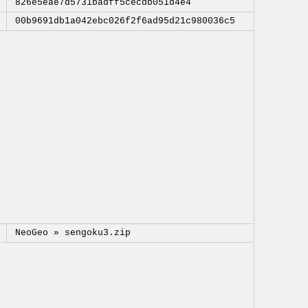
826e5eae7d5731badff5cecdb051d4e4
00b9691db1a042ebc026f2f6ad95d21c980036c5
NeoGeo »
sengoku3.zip