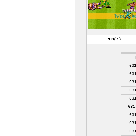
ROM(s)
03
03
03
03
03
031
03
03
03