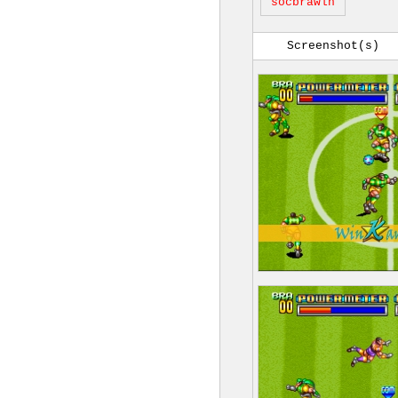
socbrawlh
Screenshot(s)