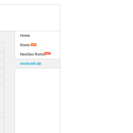
Home
Roms
NeoGeo Roms
socbrawl.zip