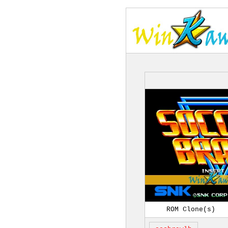
ROM Clone(s)