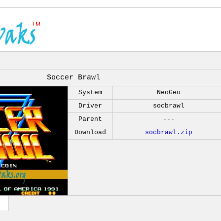
Soccer Brawl
System
NeoGeo
Driver
socbrawl
Parent
---
Download
socbrawl.zip