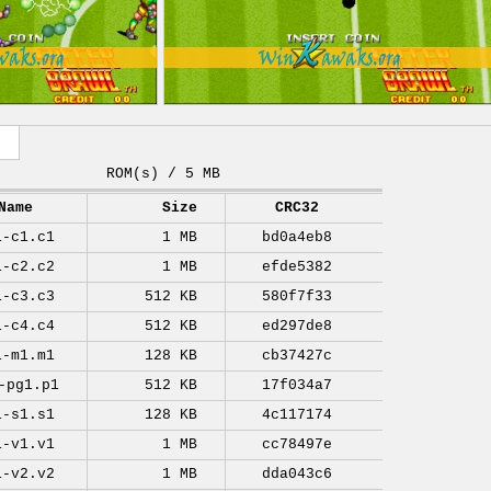
ROM(s) / 5 MB
Name
Size
CRC32
1-c1.c1
1 MB
bd0a4eb8
1-c2.c2
1 MB
efde5382
1-c3.c3
512 KB
580f7f33
1-c4.c4
512 KB
ed297de8
1-m1.m1
128 KB
cb37427c
-pg1.p1
512 KB
17f034a7
1-s1.s1
128 KB
4c117174
1-v1.v1
1 MB
cc78497e
1-v2.v2
1 MB
dda043c6