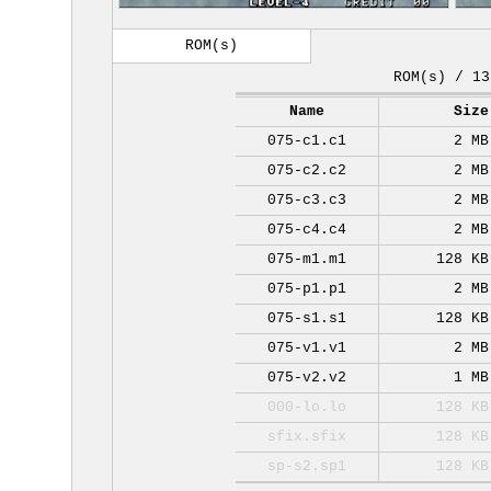
ROM(s)
ROM(s) / 13
Name
Size
075-c1.c1
2 MB
075-c2.c2
2 MB
075-c3.c3
2 MB
075-c4.c4
2 MB
075-m1.m1
128 KB
075-p1.p1
2 MB
075-s1.s1
128 KB
075-v1.v1
2 MB
075-v2.v2
1 MB
000-lo.lo
128 KB
sfix.sfix
128 KB
sp-s2.sp1
128 KB