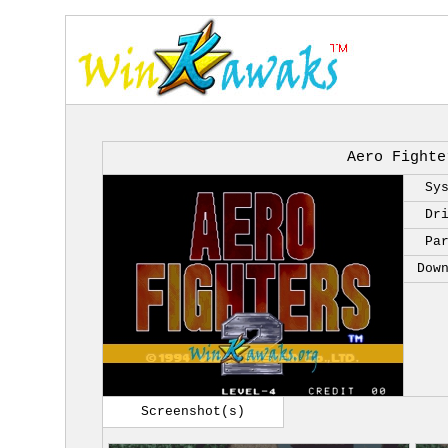
Aero Fighte
Sy
Dr
Pa
Dow
Screenshot(s)