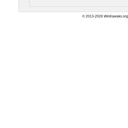
© 2013-2026 WinKawaks.org,