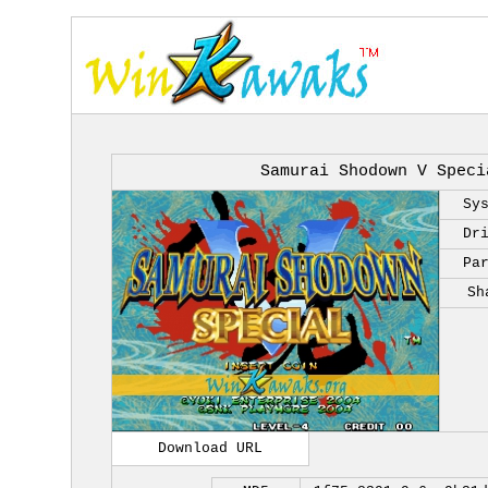
Samurai Shodown V Speci
Sy
Dr
Pa
Sh
Download URL