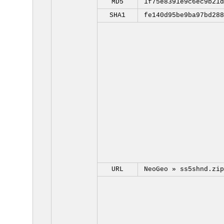
MD5
1f75e8391e9c6ec9b21d
SHA1
fe140d95be9ba97bd288
URL
NeoGeo »
ss5shnd.zip