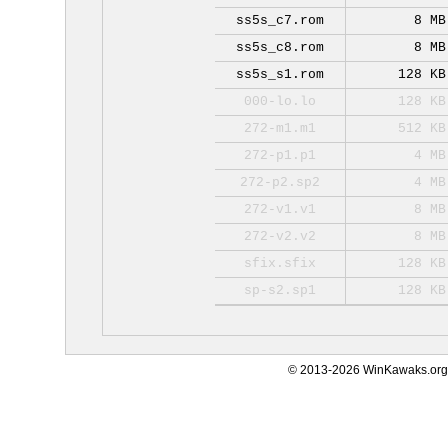
ss5s_c7.rom
8 MB
ss5s_c8.rom
8 MB
ss5s_s1.rom
128 KB
000-lo.lo
128 KB
272-m1.m1
512 KB
272-p1.p1
4 MB
272-p2.sp2
4 MB
272-v1.v1
8 MB
272-v2.v2
8 MB
sfix.sfix
128 KB
sp-s2.sp1
128 KB
© 2013-2026 WinKawaks.org,