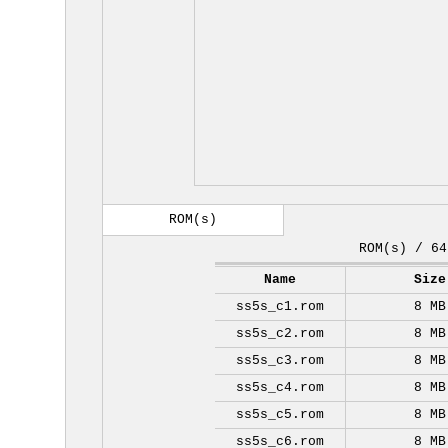
ROM(s)
ROM(s) / 64
Name
Size
ss5s_c1.rom
8 MB
ss5s_c2.rom
8 MB
ss5s_c3.rom
8 MB
ss5s_c4.rom
8 MB
ss5s_c5.rom
8 MB
ss5s_c6.rom
8 MB