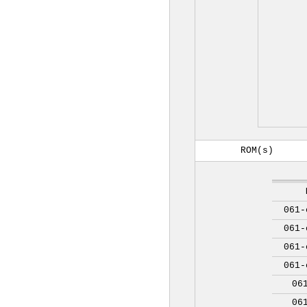
ROM(s)
061-
061-
061-
061-
06
06