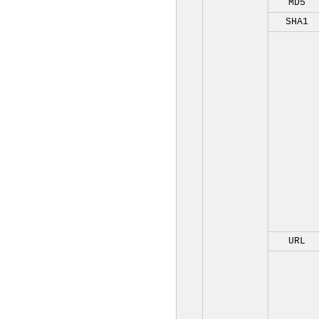
MD5
SHA1
URL