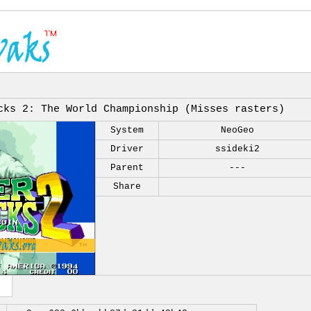
cks 2: The World Championship (Misses rasters)
System
NeoGeo
Driver
ssideki2
Parent
---
Share