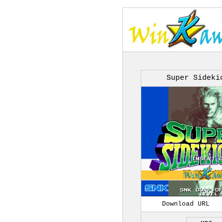
Super Sideki
Download URL