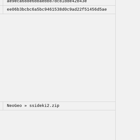
ae9eca688e6bbaebb87dc81dde42b43e
ee06b3bcbc6a5bc9461538d0c9ad22f51456d5ae
NeoGeo »
ssideki2.zip