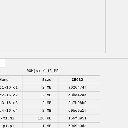
ROM(s) / 13 MB
Name
Size
CRC32
c1-16.c1
2 MB
a626474f
c2-16.c2
2 MB
c3be42ae
c3-16.c3
2 MB
2a7b98b9
c4-16.c4
2 MB
c0be9a1f
1-m1.m1
128 KB
156f6951
1-p1.p1
1 MB
5969e0dc