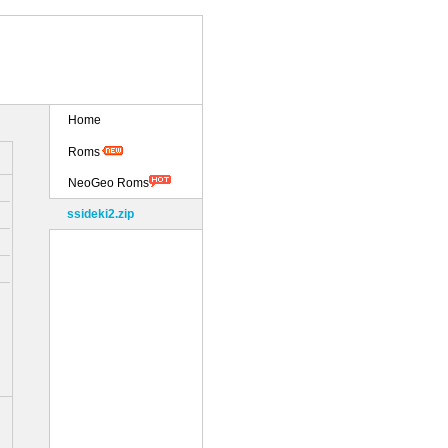
Home
Roms
NeoGeo Roms
ssideki2.zip