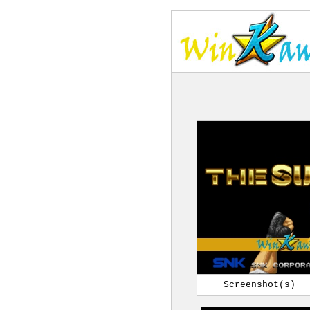
Screenshot(s)