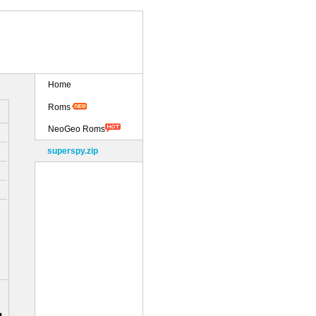
Home
Roms
NeoGeo Roms
superspy.zip