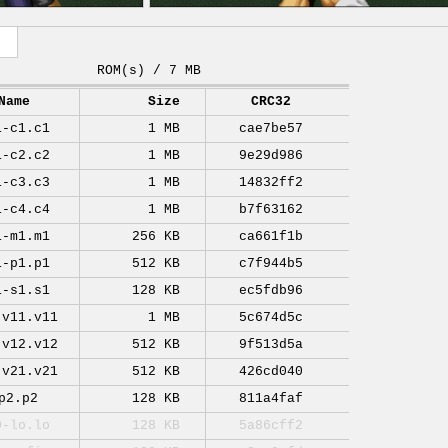
ROM(s) / 7 MB
Name
Size
CRC32
1-c1.c1
1 MB
cae7be57
1-c2.c2
1 MB
9e29d986
1-c3.c3
1 MB
14832ff2
1-c4.c4
1 MB
b7f63162
1-m1.m1
256 KB
ca661f1b
1-p1.p1
512 KB
c7f944b5
1-s1.s1
128 KB
ec5fdb96
-v11.v11
1 MB
5c674d5c
-v12.v12
512 KB
9f513d5a
-v21.v21
512 KB
426cd040
p2.p2
128 KB
811a4faf
0-lo.lo
128 KB
5a86cff2