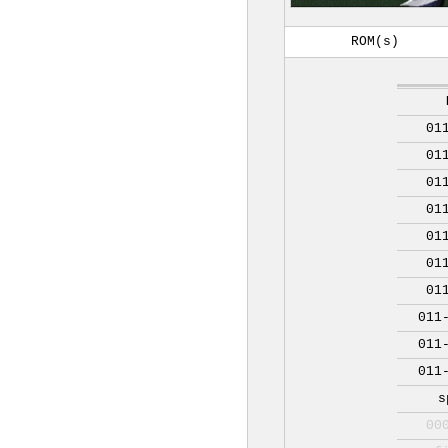
ROM(s)
01
01
01
01
01
01
01
011
011
011
s
00