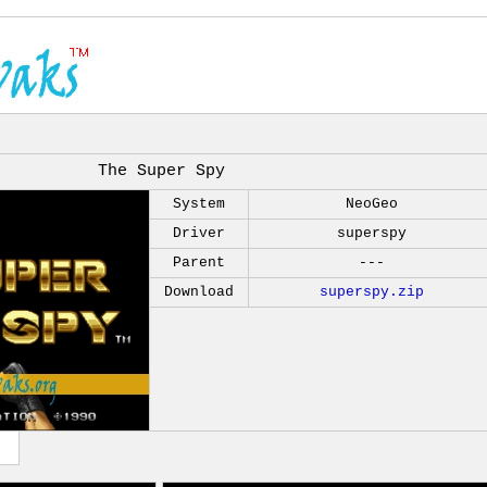
The Super Spy
System
NeoGeo
Driver
superspy
Parent
---
Download
superspy.zip