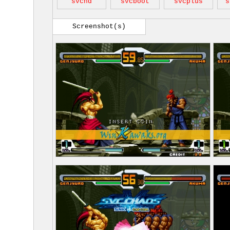
svcnd
svcboot
svcplus
s
Screenshot(s)