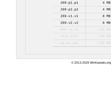
269-p1.p1
4 MB
269-p2.p2
4 MB
269-v1.v1
8 MB
269-v2.v2
8 MB
000-lo.lo
128 KB
sfix.sfix
128 KB
sp-s2.sp1
128 KB
© 2013-2026 WinKawaks.org,