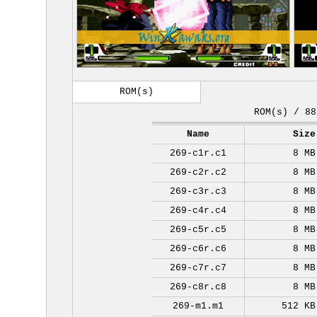
ROM(s)
ROM(s) / 88
Name
Size
269-c1r.c1
8 MB
269-c2r.c2
8 MB
269-c3r.c3
8 MB
269-c4r.c4
8 MB
269-c5r.c5
8 MB
269-c6r.c6
8 MB
269-c7r.c7
8 MB
269-c8r.c8
8 MB
269-m1.m1
512 KB