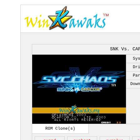
SNK Vs. CA
Sy
Dr
Pa
Dow
ROM Clone(s)