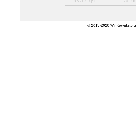
sp-s2.sp1
128 KB
© 2013-2026 WinKawaks.org,