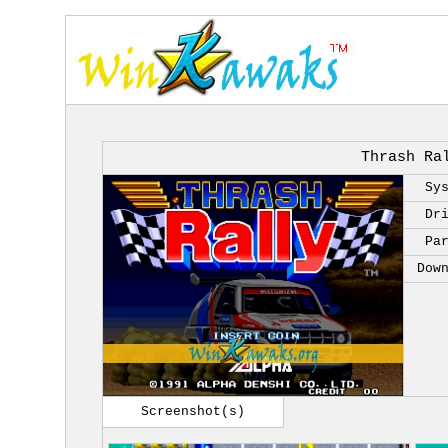
Thrash Ra
Sy
Dr
Pa
Dow
Screenshot(s)