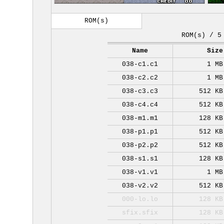
ROM(s)
ROM(s) / 5
Name
Size
038-c1.c1
1 MB
038-c2.c2
1 MB
038-c3.c3
512 KB
038-c4.c4
512 KB
038-m1.m1
128 KB
038-p1.p1
512 KB
038-p2.p2
512 KB
038-s1.s1
128 KB
038-v1.v1
1 MB
038-v2.v2
512 KB
000-lo.lo
128 KB
sfix.sfix
128 KB