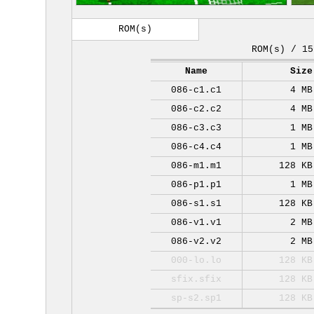
ROM(s)
ROM(s) / 15
Name
Size
086-c1.c1
4 MB
086-c2.c2
4 MB
086-c3.c3
1 MB
086-c4.c4
1 MB
086-m1.m1
128 KB
086-p1.p1
1 MB
086-s1.s1
128 KB
086-v1.v1
2 MB
086-v2.v2
2 MB
000-lo.lo
128 KB
sfix.sfix
128 KB
sp-s2.sp1
128 KB