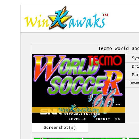
Tecmo World So
Sy
Dr
Pa
Dow
Screenshot(s)