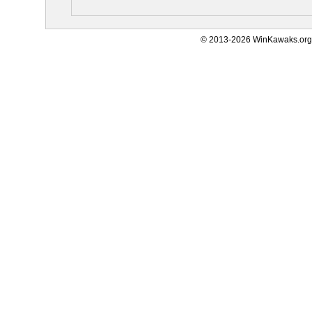
© 2013-2026 WinKawaks.org,