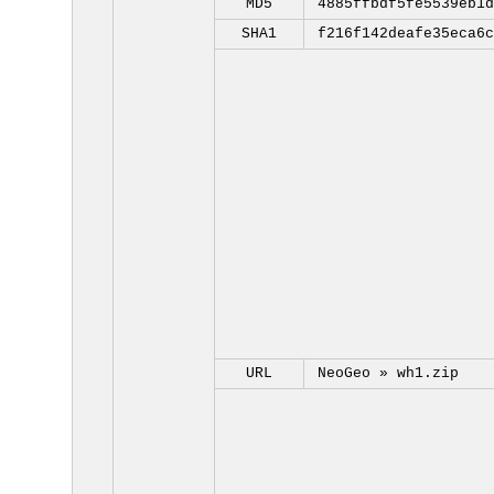
MD5
4885ffbdf5fe5539eb1d
SHA1
f216f142deafe35eca6c
URL
NeoGeo »
wh1.zip