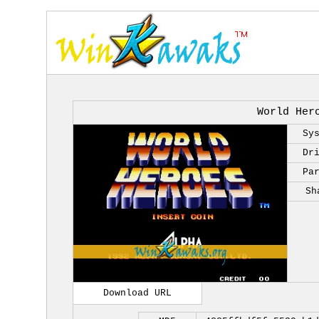
World Her
Sy
Dr
Pa
Sh
Download URL