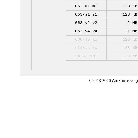
053-m1.m1
128 KB
053-s1.s1
128 KB
053-v2.v2
2 MB
053-v4.v4
1 MB
000-lo.lo
128 KB
sfix.sfix
128 KB
sp-s2.sp1
128 KB
© 2013-2026 WinKawaks.org,