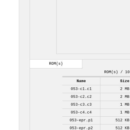
ROM(s)
ROM(s) / 10
Name
Size
053-c1.c1
2 MB
053-c2.c2
2 MB
053-c3.c3
1 MB
053-c4.c4
1 MB
053-epr.p1
512 KB
053-epr.p2
512 KB