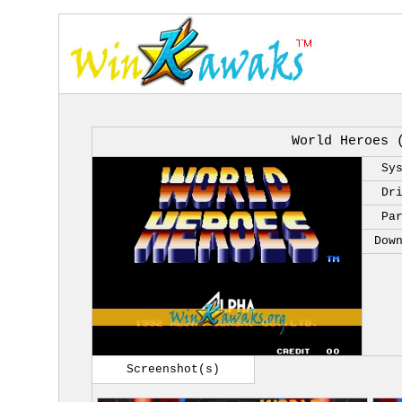
World Heroes 
Sy
Dr
Pa
Dow
Screenshot(s)