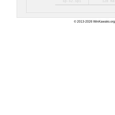
sp-s2.sp1
128 KB
© 2013-2026 WinKawaks.org,