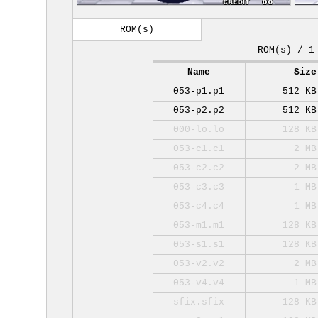
ROM(s)
ROM(s) / 1
Name
Size
053-p1.p1
512 KB
053-p2.p2
512 KB
000-lo.lo
128 KB
053-c1.c1
2 MB
053-c2.c2
2 MB
053-c3.c3
1 MB
053-c4.c4
1 MB
053-m1.m1
128 KB
053-s1.s1
128 KB
053-v2.v2
2 MB
053-v4.v4
1 MB
sfix.sfix
128 KB