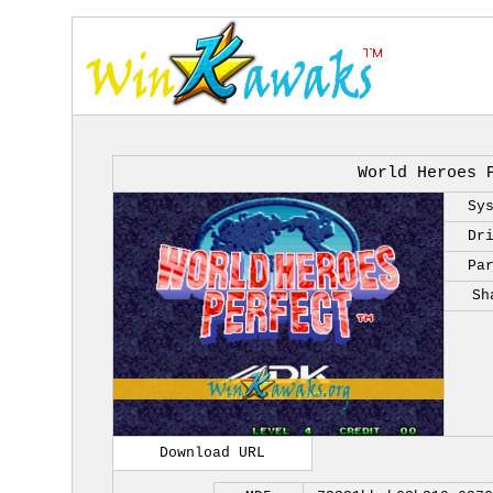
World Heroes 
Sy
Dr
Pa
Sh
Download URL