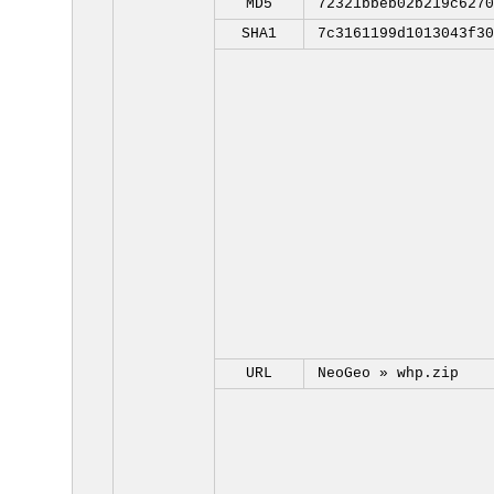
MD5
72321bbeb02b219c6270
SHA1
7c3161199d1013043f30
URL
NeoGeo »
whp.zip