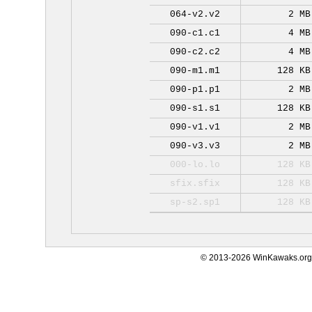
064-v2.v2
2 MB
090-c1.c1
4 MB
090-c2.c2
4 MB
090-m1.m1
128 KB
090-p1.p1
2 MB
090-s1.s1
128 KB
090-v1.v1
2 MB
090-v3.v3
2 MB
000-lo.lo
128 KB
sfix.sfix
128 KB
sp-s2.sp1
128 KB
© 2013-2026 WinKawaks.org,