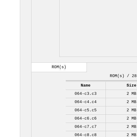
ROM(s)
ROM(s) / 28
Name
Size
064-c3.c3
2 MB
064-c4.c4
2 MB
064-c5.c5
2 MB
064-c6.c6
2 MB
064-c7.c7
2 MB
064-c8.c8
2 MB