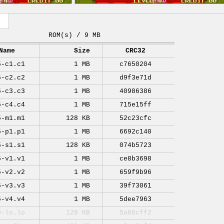
ROM(s) / 9 MB
Name
Size
CRC32
5-c1.c1
1 MB
c7650204
5-c2.c2
1 MB
d9f3e71d
5-c3.c3
1 MB
40986386
5-c4.c4
1 MB
715e15ff
5-m1.m1
128 KB
52c23cfc
5-p1.p1
1 MB
6692c140
5-s1.s1
128 KB
074b5723
5-v1.v1
1 MB
ce8b3698
5-v2.v2
1 MB
659f9b96
5-v3.v3
1 MB
39f73061
5-v4.v4
1 MB
5dee7963
0-lo.lo
128 KB
5a86cff2