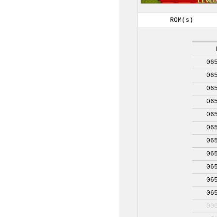
ROM(s)
06
06
06
06
06
06
06
06
06
06
06
00