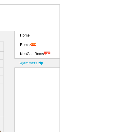
Home
Roms
NeoGeo Roms
wjammers.zip