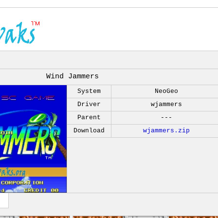
Wind Jammers
System
NeoGeo
Driver
wjammers
Parent
---
Download
wjammers.zip