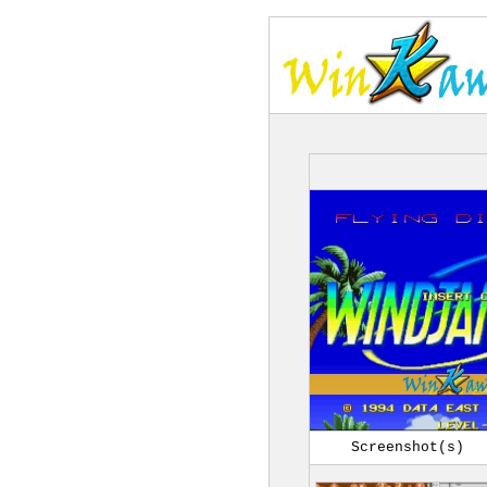
Screenshot(s)