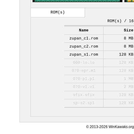
ROM(s)
ROM(s) / 16
Name
Size
zupan_c1.rom
8 MB
zupan_c2.rom
8 MB
zupan_s1.rom
128 KB
000-lo.lo
128 KB
070-epr.m1
128 KB
070-p1.p1
1 MB
070-v1.v1
2 MB
sfix.sfix
128 KB
sp-s2.sp1
128 KB
© 2013-2026 WinKawaks.org,