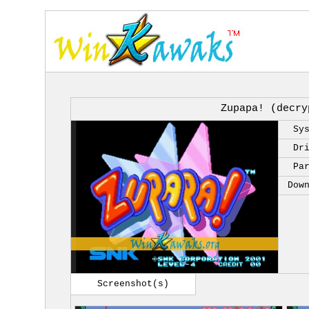
Zupapa! (decry
Sy
Dr
Pa
Dow
Screenshot(s)