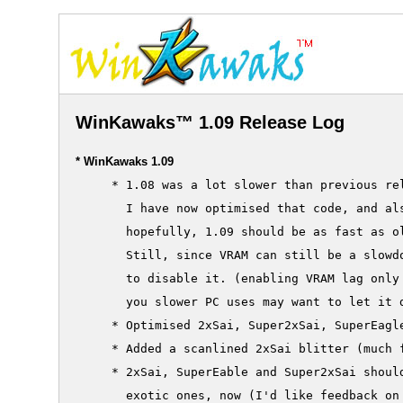
WinKawaks™ 1.09 Release Log
* WinKawaks 1.09
     * 1.08 was a lot slower than previous rel
       I have now optimised that code, and als
       hopefully, 1.09 should be as fast as ol
       Still, since VRAM can still be a slowdo
       to disable it. (enabling VRAM lag only 
       you slower PC uses may want to let it d
     * Optimised 2xSai, Super2xSai, SuperEagle
     * Added a scanlined 2xSai blitter (much f
     * 2xSai, SuperEable and Super2xSai should
       exotic ones, now (I'd like feedback on 