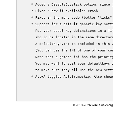
     * Added a DisableJoystick option, since j
     * Fixed "Show if available" crash

     * Fixes in the menu code (better "ticks" 
     * Support for a default generic key setti
       Put your usual key definitions in a fil
       should be located in the same directory
       A defaultkeys.ini is included in this z
       (You can use the INI of one of your con
       Note that a game's ini has the priority
       You may want to edit your defaultkeys.i
       to make sure they all use the new setti
     * Alt+A toggles Autoframeskip. Also shows
© 2013-2026 WinKawaks.org,