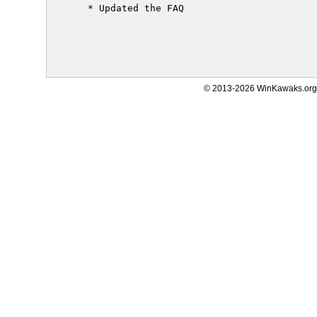
     * Updated the FAQ

© 2013-2026 WinKawaks.org,