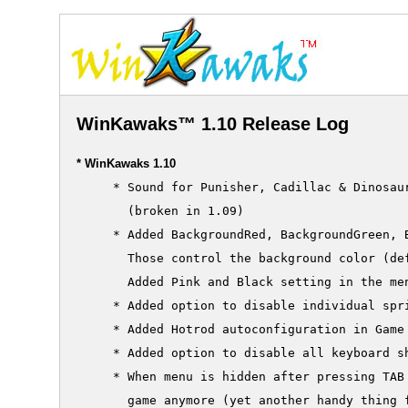
WinKawaks™ 1.10 Release Log
* WinKawaks 1.10
     * Sound for Punisher, Cadillac & Dinosaur
       (broken in 1.09)

     * Added BackgroundRed, BackgroundGreen, B
       Those control the background color (def
       Added Pink and Black setting in the men
     * Added option to disable individual spri
     * Added Hotrod autoconfiguration in Game 
     * Added option to disable all keyboard s
     * When menu is hidden after pressing TAB 
       game anymore (yet another handy thing f