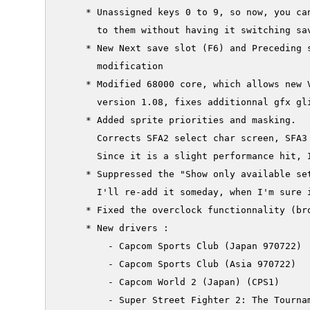
     * Unassigned keys 0 to 9, so now, you can
       to them without having it switching sav
     * New Next save slot (F6) and Preceding s
       modification

     * Modified 68000 core, which allows new V
       version 1.08, fixes additionnal gfx gli
     * Added sprite priorities and masking.

       Corrects SFA2 select char screen, SFA3
       Since it is a slight performance hit, I
     * Suppressed the "Show only available set
       I'll re-add it someday, when I'm sure i
     * Fixed the overclock functionnality (bro
     * New drivers :

         - Capcom Sports Club (Japan 970722)

         - Capcom Sports Club (Asia 970722)

         - Capcom World 2 (Japan) (CPS1)

         - Super Street Fighter 2: The Tournam