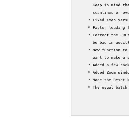
       Keep in mind th
       scanlines or eve
     * Fixed XMen Versu
     * Faster loading f
     * Correct the CRC
       be bad in audit)
     * New function to
       want to make a s
     * Added a few back
     * Added Zoom windo
     * Made the Reset k
     * The usual batch 