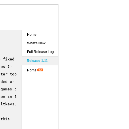
Home
What's New
Full Release Log
 fixed now :))

Release 1.11
es ?)

Roms
ter too, now.

ded or not.

games :)

en in 1.10)

ltkeys.ini



this
