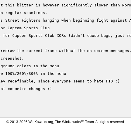
at this blitter is however significantly slower than Norm
n regular scanlines.

s Street Fighters hanging when beginning fight against A
or Capcom Sports Club

s for Capcom Sports Club XORs (didn't cause bugs, just re


 redraw the current frame without the on screen messages.
creenshot.

ground colors in the menu

w 100%/200%/300% in the menu

ey redefinable, since everyone seems to hate F10 :)

of cosmetic changes :)

© 2013-2026 WinKawaks.org, The WinKawaks™ Team. All rights reserved.