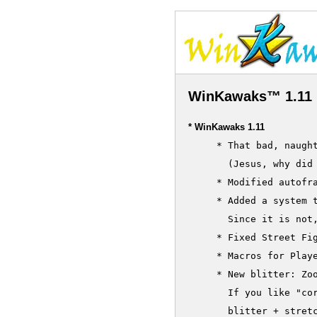
WinKawaks™ 1.11 
* WinKawaks 1.11
     * That bad, naugh
       (Jesus, why did 
     * Modified autofr
     * Added a system t
       Since it is not,
     * Fixed Street Fig
     * Macros for Playe
     * New blitter: Zoo
       If you like "cor
       blitter + stretc