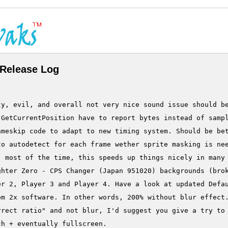
Release Log
ty, evil, and overall not very nice sound issue should be
GetCurrentPosition have to report bytes instead of sampl
ameskip code to adapt to new timing system. Should be bet
o autodetect for each frame wether sprite masking is nee
 most of the time, this speeds up things nicely in many 
hter Zero - CPS Changer (Japan 951020) backgrounds (brok
r 2, Player 3 and Player 4. Have a look at updated Defau
m 2x software. In other words, 200% without blur effect.
rect ratio" and not blur, I'd suggest you give a try to 
h + eventually fullscreen.
