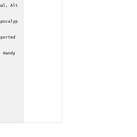
al, Alternate

pocalypse

ported XORs to

 Handy if you
