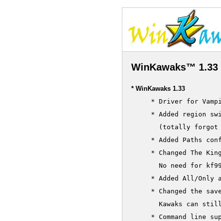
WinKawaks™ 1.33 
* WinKawaks 1.33
     * Driver for Vampi
     * Added region swi
       (totally forgot 
     * Added Paths conf
     * Changed The Kin
       No need for kf99
     * Added All/Only a
     * Changed the save
       Kawaks can stil
     * Command line sup