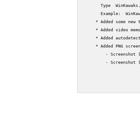
       Type  WinKawaks.
       Example:  WinKaw
     * Added some new t
     * Added video memo
     * Added autodetect
     * Added PNG screen
         - Screenshot 
         - Screenshot (