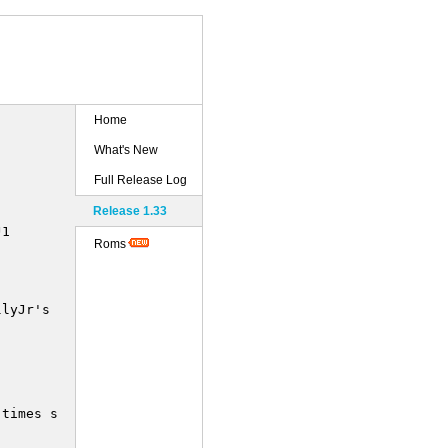
Home
What's New
Full Release Log
Release 1.33
1

Roms
lyJr's new dumps.

times smaller !
