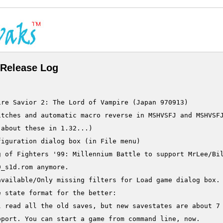
Release Log
re Savior 2: The Lord of Vampire (Japan 970913)

tches and automatic macro reverse in MSHVSFJ and MSHVSFJ
about these in 1.32...)

iguration dialog box (in File menu)

g of Fighters '99: Millennium Battle to support MrLee/Bil
_s1d.rom anymore.

vailable/Only missing filters for Load game dialog box.

 state format for the better:

l read all the old saves, but new savestates are about 7 
port. You can start a game from command line, now.
