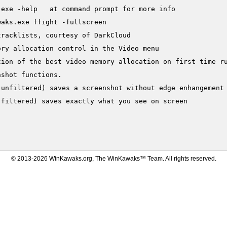
exe -help   at command prompt for more info

aks.exe ffight -fullscreen

racklists, courtesy of DarkCloud

ry allocation control in the Video menu

ion of the best video memory allocation on first time ru
shot functions.

(unfiltered) saves a screenshot without edge enhangement 
filtered) saves exactly what you see on screen

© 2013-2026 WinKawaks.org, The WinKawaks™ Team. All rights reserved.