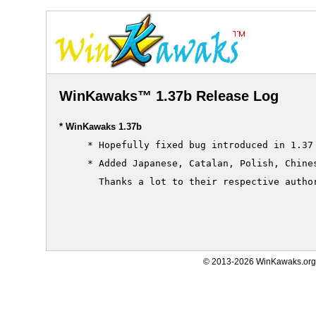
WinKawaks™ 1.37b Release Log
* WinKawaks 1.37b
     * Hopefully fixed bug introduced in 1.37 
     * Added Japanese, Catalan, Polish, Chines
       Thanks a lot to their respective author
© 2013-2026 WinKawaks.org,