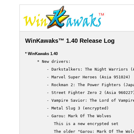
WinKawaks™ 1.40 Release Log
* WinKawaks 1.40
     * New drivers:

         - Darkstalkers: The Night Warriors (A
         - Marvel Super Heroes (Asia 951024)

         - Rockman 2: The Power Fighters (Japa
         - Street Fighter Zero 2 (Asia 960227)
         - Vampire Savior: The Lord of Vampire
     	 - Metal Slug 3 (encrypted)

     	 - Garou: Mark Of The Wolves

     	    This is a new encrypted set

     	    The older "Garou: Mark Of The Wolves" becomes "Garou: Mark Of The Wolves (alternate set)"
