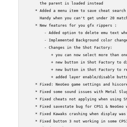
       the parent is loaded instead

     * Added a menu item to save cheat search 
       Handy when you can't get under 20 match
     * New features for you gfx rippers :

         - Added option to delete emu text whe
         - Implemented Background color change
         - Changes in the Shot Factory:

            + you can now select more than one
            + new button in Shot Factory to di
            + new button in Shot Factory to re
            + added layer enable/disable butto
     * Fixed: NeoGeo game settings and hiscore
     * Fixed some sound issues with Metal Slug
     * Fixed cheats not applying when using St
     * Fixed savestate bug for CPS1 & NeoGeo 
     * Fixed Kawaks crashing when display was
     * Fixed button 3 not working in some CPS1