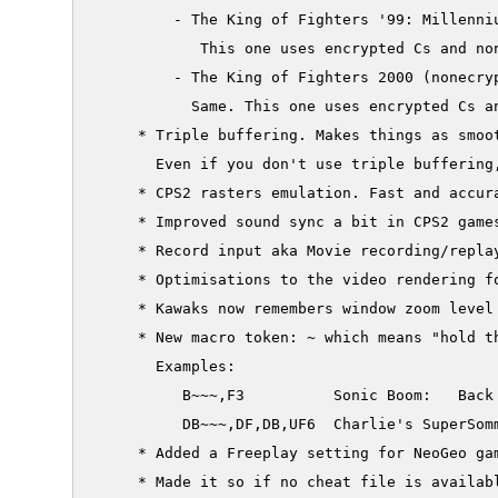
     	 - The King of Fighters '99: Millennium Battle (nonecrypted P)

     	    This one uses encrypted Cs and non encrypted Ps. It's just here for completeness sake

     	 - The King of Fighters 2000 (nonecrypted P)

     	   Same. This one uses encrypted Cs and non encrypted Ps. It's just here for completeness sake

     * Triple buffering. Makes things as smoot
       Even if you don't use triple buffering,
     * CPS2 rasters emulation. Fast and accura
     * Improved sound sync a bit in CPS2 games
     * Record input aka Movie recording/repla
     * Optimisations to the video rendering fo
     * Kawaks now remembers window zoom level

     * New macro token: ~ which means "hold th
       Examples:

          B~~~,F3          Sonic Boom:   Back
          DB~~~,DF,DB,UF6  Charlie's SuperSomm
     * Added a Freeplay setting for NeoGeo gam
     * Made it so if no cheat file is availabl