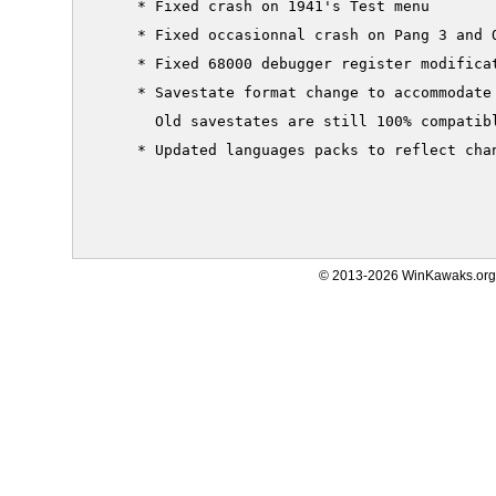
     * Fixed crash on 1941's Test menu

     * Fixed occasionnal crash on Pang 3 and 
     * Fixed 68000 debugger register modificat
     * Savestate format change to accommodate 
       Old savestates are still 100% compatibl
     * Updated languages packs to reflect chan
© 2013-2026 WinKawaks.org,