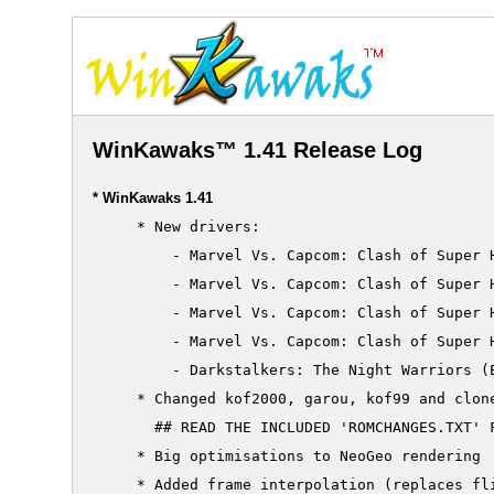
WinKawaks™ 1.41 Release Log
* WinKawaks 1.41
     * New drivers:

         - Marvel Vs. Capcom: Clash of Super H
         - Marvel Vs. Capcom: Clash of Super H
         - Marvel Vs. Capcom: Clash of Super H
         - Marvel Vs. Capcom: Clash of Super H
         - Darkstalkers: The Night Warriors (E
     * Changed kof2000, garou, kof99 and clone
       ## READ THE INCLUDED 'ROMCHANGES.TXT' F
     * Big optimisations to NeoGeo rendering

     * Added frame interpolation (replaces fli