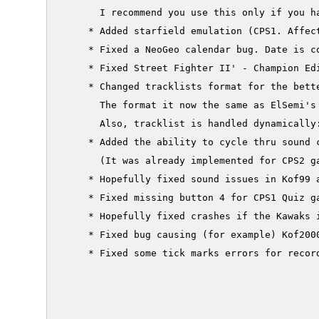
       I recommend you use this only if you h
     * Added starfield emulation (CPS1. Affect
     * Fixed a NeoGeo calendar bug. Date is co
     * Fixed Street Fighter II' - Champion Edi
     * Changed tracklists format for the bette
       The format it now the same as ElSemi's 
       Also, tracklist is handled dynamically
     * Added the ability to cycle thru sound 
       (It was already implemented for CPS2 ga
     * Hopefully fixed sound issues in Kof99 a
     * Fixed missing button 4 for CPS1 Quiz ga
     * Hopefully fixed crashes if the Kawaks 
     * Fixed bug causing (for example) Kof2000
     * Fixed some tick marks errors for record