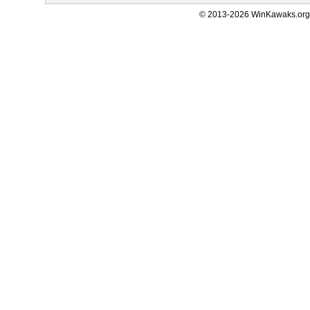
© 2013-2026 WinKawaks.org,