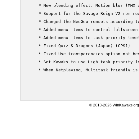
     * New blending effect: Motion blur (MMX a
     * Support for the Savage Reign V2 rom red
     * Changed the NeoGeo romsets according to
     * Added menu items to control fullscreen 
     * Added menu items to task priority level
     * Fixed Quiz & Dragons (Japan) (CPS1)

     * Fixed Use transparencies option not bee
     * Set Kawaks to use High task priority le
     * When Netplaying, Multitask friendly is 
© 2013-2026 WinKawaks.org,