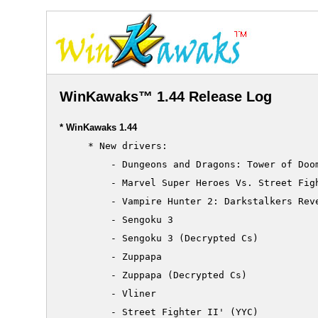
WinKawaks™ 1.44 Release Log
* WinKawaks 1.44
     * New drivers:

         - Dungeons and Dragons: Tower of Doom
         - Marvel Super Heroes Vs. Street Figh
         - Vampire Hunter 2: Darkstalkers Reve
         - Sengoku 3

         - Sengoku 3 (Decrypted Cs)

         - Zuppapa

         - Zuppapa (Decrypted Cs)

         - Vliner

         - Street Fighter II' (YYC)
