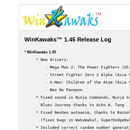
WinKawaks™ 1.45 Release Log
* WinKawaks 1.45
     * New drivers:

         - Mega Man 2: The Power Fighters (US 
         - Street Fighter Zero 2 Alpha (Asia 9
         - X-Men: Children of the Atom (Asia 9
         - Neo No Panepon

     * Fixed sound in Ninja Commando, Ninja Co
       Blues Journey thanks to Acho A. Tang

     * Fixed NeoGeo autoanim, thanks to Razool
       (fixes bugs in WakuWaku7, SuperDodgeBal
     * Included correct random number generati