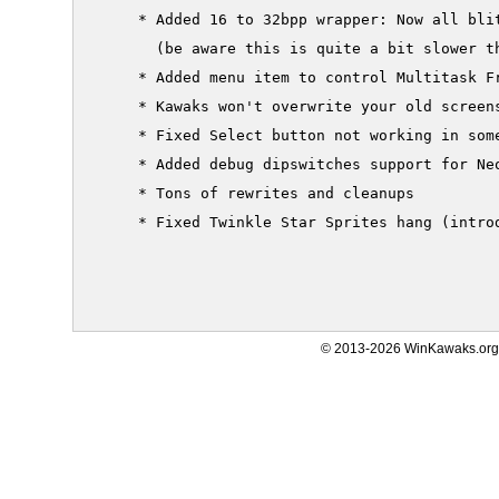
     * Added 16 to 32bpp wrapper: Now all blit
       (be aware this is quite a bit slower th
     * Added menu item to control Multitask Fr
     * Kawaks won't overwrite your old screens
     * Fixed Select button not working in some
     * Added debug dipswitches support for Neo
     * Tons of rewrites and cleanups

     * Fixed Twinkle Star Sprites hang (introd
© 2013-2026 WinKawaks.org,